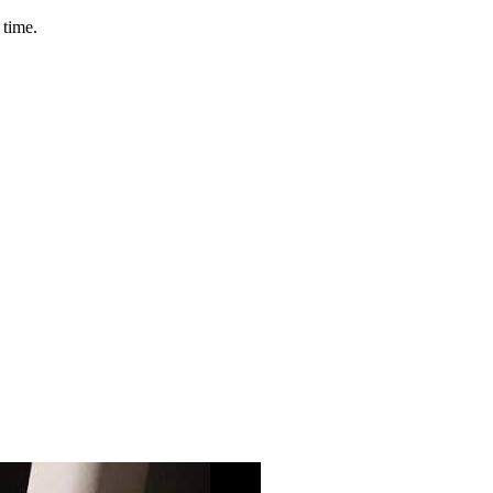
 time.