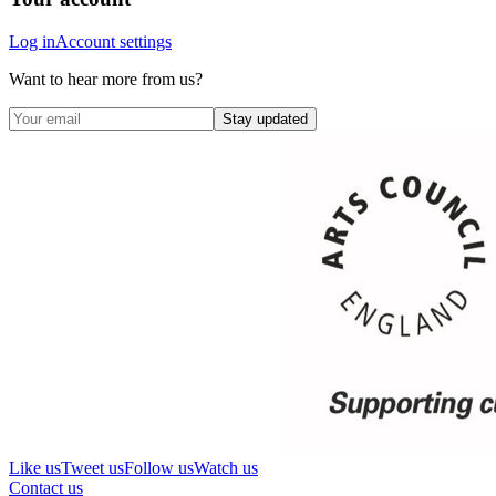
Log in
Account settings
Want to hear more from us?
Stay updated
Like us
Tweet us
Follow us
Watch us
Contact us