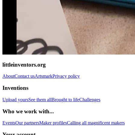
littleinventors.org
About
Contact us
Artsmark
Privacy policy
Inventions
Upload yours
See them all
Brought to life
Challenges
Who we work with...
Events
Our partners
Maker profiles
Calling all magnificent makers
Your account