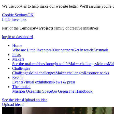
We use
cookies
to help make our website better. We'll assume you're 
Cookie Settings
OK
Little Inventors
Part of the
Tomorrow Projects
family of creative initiatives
log in to dashboard
Home
Who are Little Inventors?
Our partners
Get in touch
Artsmark
Ideas
Makers
See the makers
Ideas brought to life
Maker challenges
Join us
Mak
Challenges
Challenges
Mini challenges
Maker challenges
Resource packs
Events
Events
Virtual exhibitions
News & press
The
books!
Mission Oceans
In Space
Go Green
The Handbook
See the ideas
Upload an idea
Upload ideas!