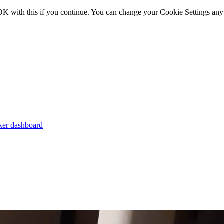
OK with this if you continue. You can change your Cookie Settings any
er dashboard