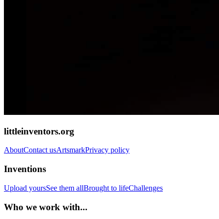
littleinventors.org
About
Contact us
Artsmark
Privacy policy
Inventions
Upload yours
See them all
Brought to life
Challenges
Who we work with...