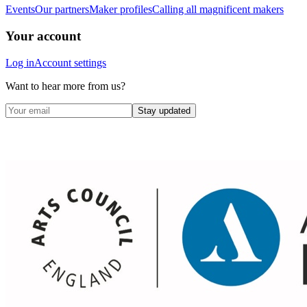
Events
Our partners
Maker profiles
Calling all magnificent makers
Your account
Log in
Account settings
Want to hear more from us?
Stay updated