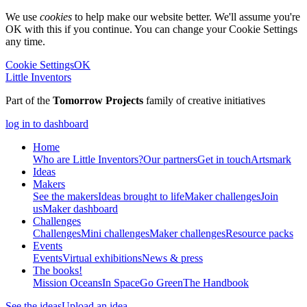
We use
cookies
to help make our website better. We'll assume you're
OK with this if you continue. You can change your Cookie Settings
any time.
Cookie Settings
OK
Little Inventors
Part of the
Tomorrow Projects
family of creative initiatives
log in to dashboard
Home
Who are Little Inventors?
Our partners
Get in touch
Artsmark
Ideas
Makers
See the makers
Ideas brought to life
Maker challenges
Join
us
Maker dashboard
Challenges
Challenges
Mini challenges
Maker challenges
Resource packs
Events
Events
Virtual exhibitions
News & press
The
books!
Mission Oceans
In Space
Go Green
The Handbook
See the ideas
Upload an idea