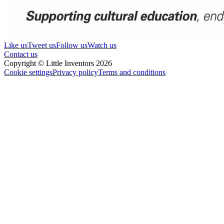
Like us
Tweet us
Follow us
Watch us
Contact us
Copyright © Little Inventors 2026
Cookie settings
Privacy policy
Terms and conditions