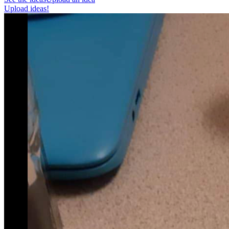
Upload ideas!