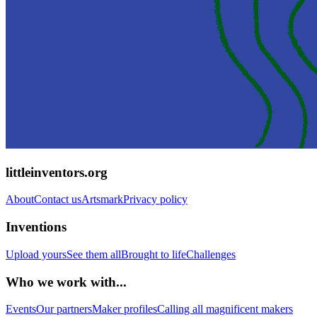
littleinventors.org
About
Contact us
Artsmark
Privacy policy
Inventions
Upload yours
See them all
Brought to life
Challenges
Who we work with...
Events
Our partners
Maker profiles
Calling all magnificent makers