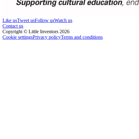
Like us
Tweet us
Follow us
Watch us
Contact us
Copyright © Little Inventors 2026
Cookie settings
Privacy policy
Terms and conditions