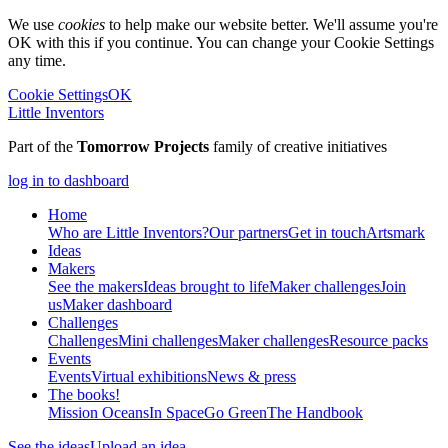
We use
cookies
to help make our website better. We'll assume you're
OK with this if you continue. You can change your Cookie Settings
any time.
Cookie Settings
OK
Little Inventors
Part of the
Tomorrow Projects
family of creative initiatives
log in to dashboard
Home
Who are Little Inventors?
Our partners
Get in touch
Artsmark
Ideas
Makers
See the makers
Ideas brought to life
Maker challenges
Join
us
Maker dashboard
Challenges
Challenges
Mini challenges
Maker challenges
Resource packs
Events
Events
Virtual exhibitions
News & press
The
books!
Mission Oceans
In Space
Go Green
The Handbook
See the ideas
Upload an idea