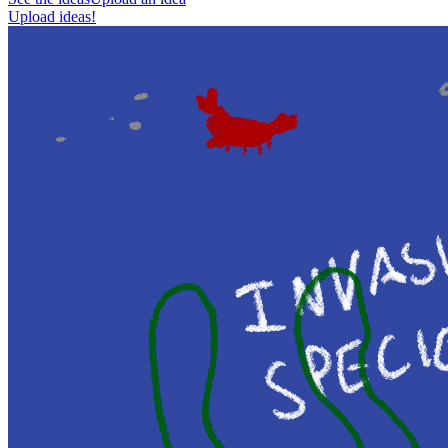
Upload ideas!