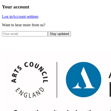
Your account
Log in
Account settings
Want to hear more from us?
Stay updated