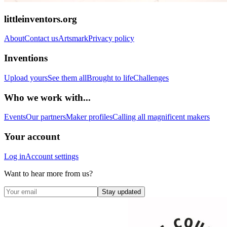
littleinventors.org
About
Contact us
Artsmark
Privacy policy
Inventions
Upload yours
See them all
Brought to life
Challenges
Who we work with...
Events
Our partners
Maker profiles
Calling all magnificent makers
Your account
Log in
Account settings
Want to hear more from us?
Stay updated