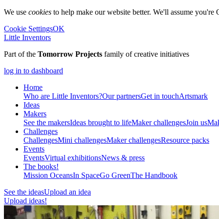
We use
cookies
to help make our website better. We'll assume you're 
Cookie Settings
OK
Little Inventors
Part of the
Tomorrow Projects
family of creative initiatives
log in to dashboard
Home
Who are Little Inventors?
Our partners
Get in touch
Artsmark
Ideas
Makers
See the makers
Ideas brought to life
Maker challenges
Join us
Mak
Challenges
Challenges
Mini challenges
Maker challenges
Resource packs
Events
Events
Virtual exhibitions
News & press
The
books!
Mission Oceans
In Space
Go Green
The Handbook
See the ideas
Upload an idea
Upload ideas!