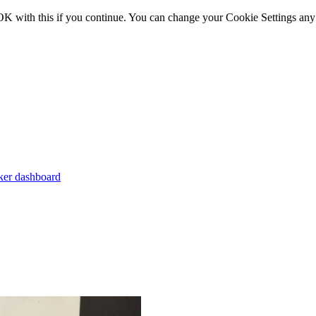
OK with this if you continue. You can change your Cookie Settings any
er dashboard