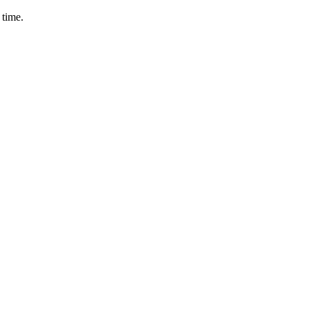
 time.