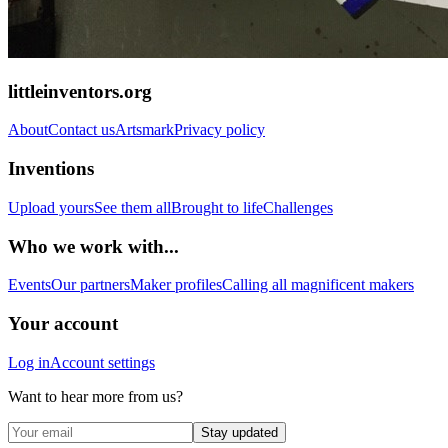
littleinventors.org
About
Contact us
Artsmark
Privacy policy
Inventions
Upload yours
See them all
Brought to life
Challenges
Who we work with...
Events
Our partners
Maker profiles
Calling all magnificent makers
Your account
Log in
Account settings
Want to hear more from us?
Stay updated