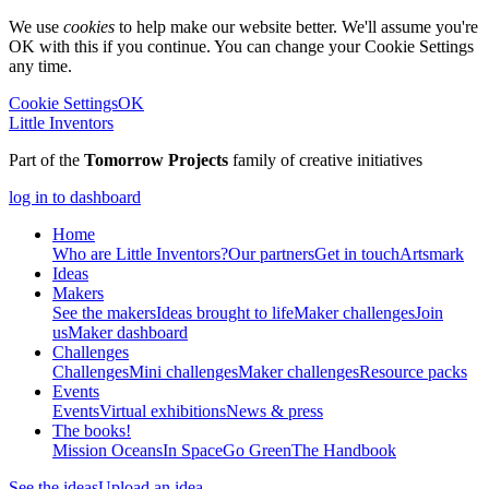
We use
cookies
to help make our website better. We'll assume you're
OK with this if you continue. You can change your Cookie Settings
any time.
Cookie Settings
OK
Little Inventors
Part of the
Tomorrow Projects
family of creative initiatives
log in to dashboard
Home
Who are Little Inventors?
Our partners
Get in touch
Artsmark
Ideas
Makers
See the makers
Ideas brought to life
Maker challenges
Join
us
Maker dashboard
Challenges
Challenges
Mini challenges
Maker challenges
Resource packs
Events
Events
Virtual exhibitions
News & press
The
books!
Mission Oceans
In Space
Go Green
The Handbook
See the ideas
Upload an idea