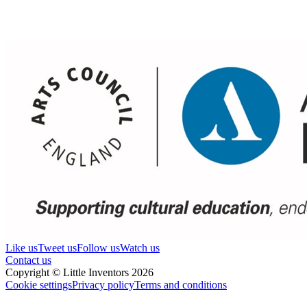
Like us
Tweet us
Follow us
Watch us
Contact us
Copyright © Little Inventors 2026
Cookie settings
Privacy policy
Terms and conditions