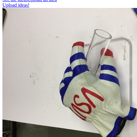
Upload ideas!