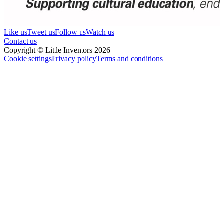
Like us
Tweet us
Follow us
Watch us
Contact us
Copyright © Little Inventors 2026
Cookie settings
Privacy policy
Terms and conditions