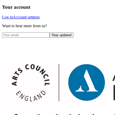
Your account
Log in
Account settings
Want to hear more from us?
Stay updated