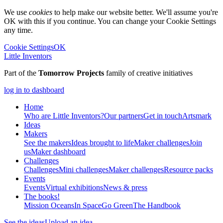
We use
cookies
to help make our website better. We'll assume you're
OK with this if you continue. You can change your Cookie Settings
any time.
Cookie Settings
OK
Little Inventors
Part of the
Tomorrow Projects
family of creative initiatives
log in to dashboard
Home
Who are Little Inventors?
Our partners
Get in touch
Artsmark
Ideas
Makers
See the makers
Ideas brought to life
Maker challenges
Join
us
Maker dashboard
Challenges
Challenges
Mini challenges
Maker challenges
Resource packs
Events
Events
Virtual exhibitions
News & press
The
books!
Mission Oceans
In Space
Go Green
The Handbook
See the ideas
Upload an idea