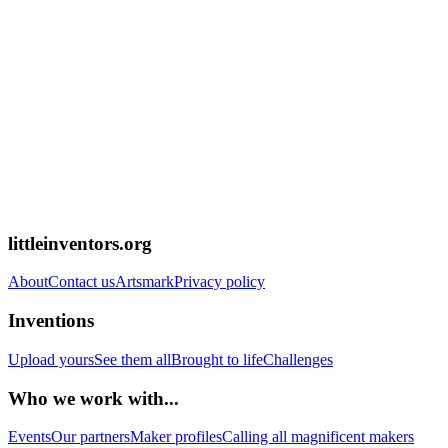
littleinventors.org
About
Contact us
Artsmark
Privacy policy
Inventions
Upload yours
See them all
Brought to life
Challenges
Who we work with...
Events
Our partners
Maker profiles
Calling all magnificent makers