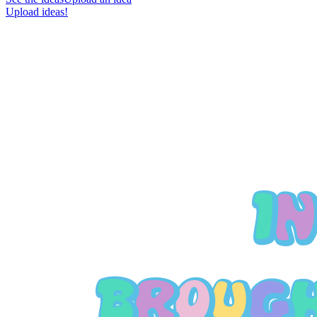
Upload ideas!