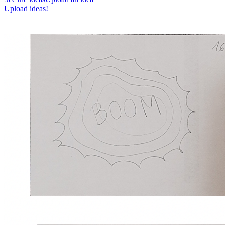
Upload ideas!