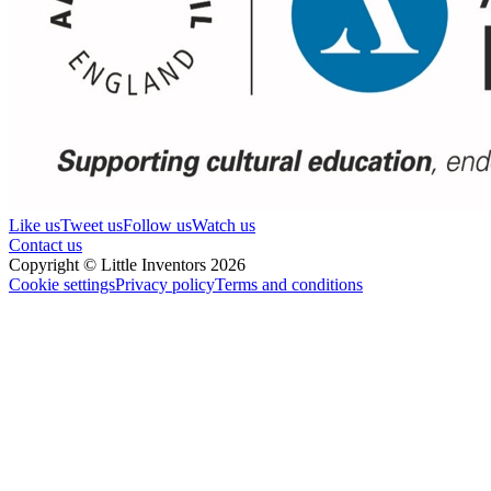
Like us
Tweet us
Follow us
Watch us
Contact us
Copyright © Little Inventors 2026
Cookie settings
Privacy policy
Terms and conditions