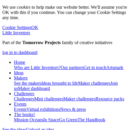
We use
cookies
to help make our website better. We'll assume you're
OK with this if you continue. You can change your Cookie Settings
any time.
Cookie Settings
OK
Little Inventors
Part of the
Tomorrow Projects
family of creative initiatives
log in to dashboard
Home
Who are Little Inventors?
Our partners
Get in touch
Artsmark
Ideas
Makers
See the makers
Ideas brought to life
Maker challenges
Join
us
Maker dashboard
Challenges
Challenges
Mini challenges
Maker challenges
Resource packs
Events
Events
Virtual exhibitions
News & press
The
books!
Mission Oceans
In Space
Go Green
The Handbook
See the ideas
Upload an idea