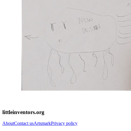
littleinventors.org
About
Contact us
Artsmark
Privacy policy