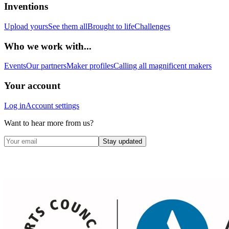
Inventions
Upload yours
See them all
Brought to life
Challenges
Who we work with...
Events
Our partners
Maker profiles
Calling all magnificent makers
Your account
Log in
Account settings
Want to hear more from us?
Stay updated