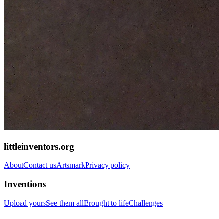
littleinventors.org
About
Contact us
Artsmark
Privacy policy
Inventions
Upload yours
See them all
Brought to life
Challenges