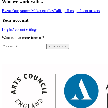
Who we work with...
Events
Our partners
Maker profiles
Calling all magnificent makers
Your account
Log in
Account settings
Want to hear more from us?
Stay updated