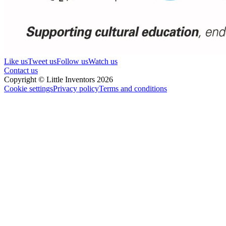
Like us
Tweet us
Follow us
Watch us
Contact us
Copyright © Little Inventors 2026
Cookie settings
Privacy policy
Terms and conditions