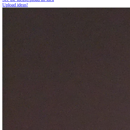
Upload ideas!