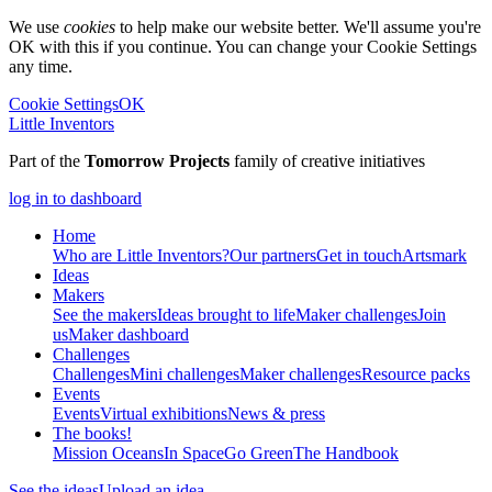
We use
cookies
to help make our website better. We'll assume you're
OK with this if you continue. You can change your Cookie Settings
any time.
Cookie Settings
OK
Little Inventors
Part of the
Tomorrow Projects
family of creative initiatives
log in to dashboard
Home
Who are Little Inventors?
Our partners
Get in touch
Artsmark
Ideas
Makers
See the makers
Ideas brought to life
Maker challenges
Join
us
Maker dashboard
Challenges
Challenges
Mini challenges
Maker challenges
Resource packs
Events
Events
Virtual exhibitions
News & press
The
books!
Mission Oceans
In Space
Go Green
The Handbook
See the ideas
Upload an idea