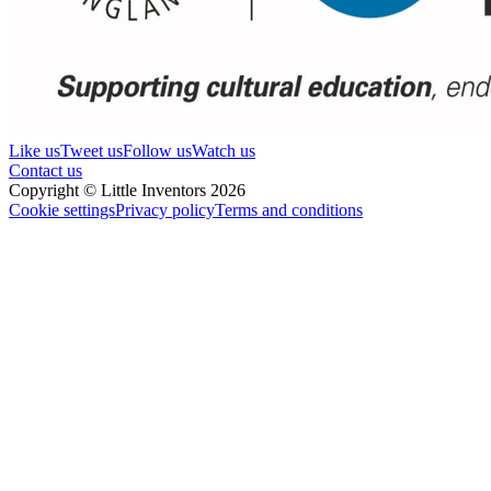
Like us
Tweet us
Follow us
Watch us
Contact us
Copyright © Little Inventors 2026
Cookie settings
Privacy policy
Terms and conditions