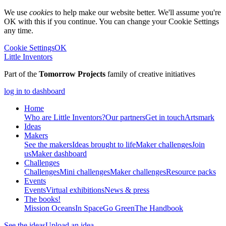
We use
cookies
to help make our website better. We'll assume you're
OK with this if you continue. You can change your Cookie Settings
any time.
Cookie Settings
OK
Little Inventors
Part of the
Tomorrow Projects
family of creative initiatives
log in to dashboard
Home
Who are Little Inventors?
Our partners
Get in touch
Artsmark
Ideas
Makers
See the makers
Ideas brought to life
Maker challenges
Join
us
Maker dashboard
Challenges
Challenges
Mini challenges
Maker challenges
Resource packs
Events
Events
Virtual exhibitions
News & press
The
books!
Mission Oceans
In Space
Go Green
The Handbook
See the ideas
Upload an idea