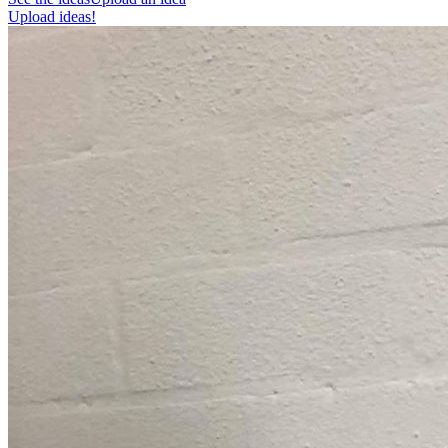
Upload ideas!