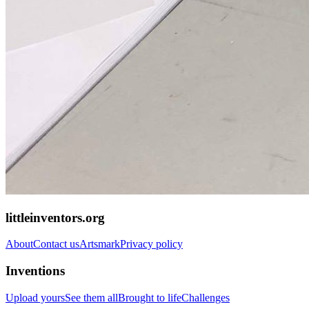
littleinventors.org
About
Contact us
Artsmark
Privacy policy
Inventions
Upload yours
See them all
Brought to life
Challenges