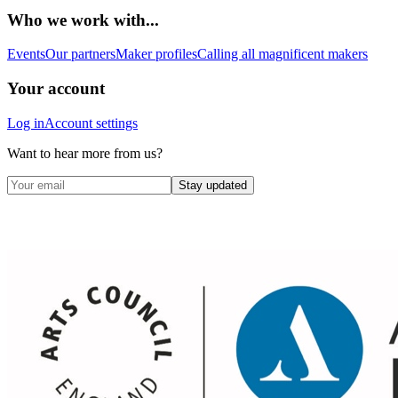
Who we work with...
Events
Our partners
Maker profiles
Calling all magnificent makers
Your account
Log in
Account settings
Want to hear more from us?
Stay updated