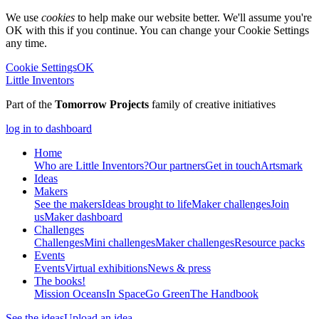
We use
cookies
to help make our website better. We'll assume you're
OK with this if you continue. You can change your Cookie Settings
any time.
Cookie Settings
OK
Little Inventors
Part of the
Tomorrow Projects
family of creative initiatives
log in to dashboard
Home
Who are Little Inventors?
Our partners
Get in touch
Artsmark
Ideas
Makers
See the makers
Ideas brought to life
Maker challenges
Join
us
Maker dashboard
Challenges
Challenges
Mini challenges
Maker challenges
Resource packs
Events
Events
Virtual exhibitions
News & press
The
books!
Mission Oceans
In Space
Go Green
The Handbook
See the ideas
Upload an idea