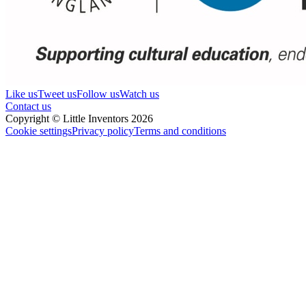
Like us
Tweet us
Follow us
Watch us
Contact us
Copyright © Little Inventors 2026
Cookie settings
Privacy policy
Terms and conditions