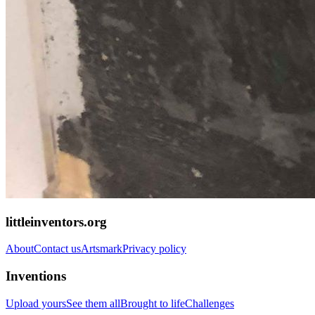
littleinventors.org
About
Contact us
Artsmark
Privacy policy
Inventions
Upload yours
See them all
Brought to life
Challenges