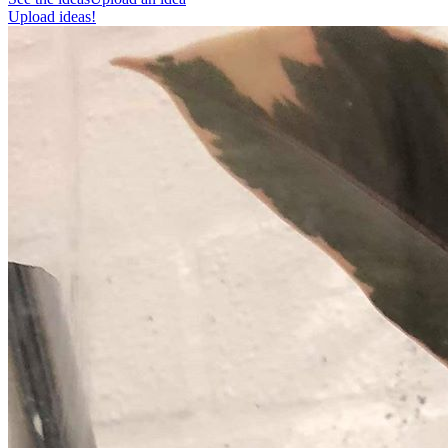
Upload ideas!