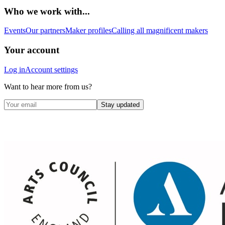
Who we work with...
Events
Our partners
Maker profiles
Calling all magnificent makers
Your account
Log in
Account settings
Want to hear more from us?
Stay updated