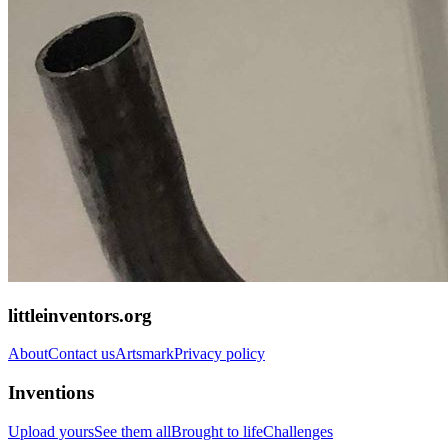
littleinventors.org
About
Contact us
Artsmark
Privacy policy
Inventions
Upload yours
See them all
Brought to life
Challenges