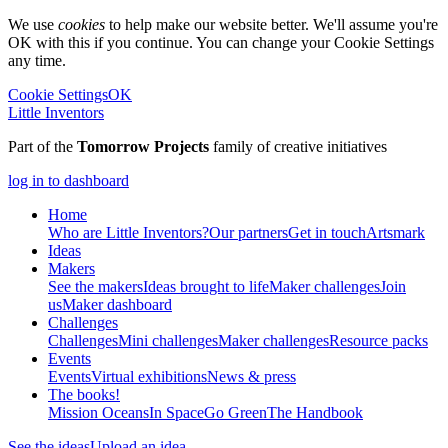
We use
cookies
to help make our website better. We'll assume you're
OK with this if you continue. You can change your Cookie Settings
any time.
Cookie Settings
OK
Little Inventors
Part of the
Tomorrow Projects
family of creative initiatives
log in to dashboard
Home
Who are Little Inventors?
Our partners
Get in touch
Artsmark
Ideas
Makers
See the makers
Ideas brought to life
Maker challenges
Join
us
Maker dashboard
Challenges
Challenges
Mini challenges
Maker challenges
Resource packs
Events
Events
Virtual exhibitions
News & press
The
books!
Mission Oceans
In Space
Go Green
The Handbook
See the ideas
Upload an idea