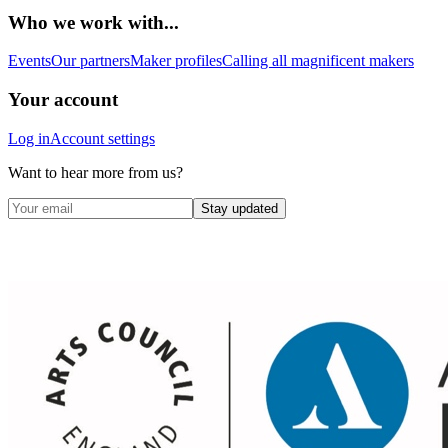
Who we work with...
Events
Our partners
Maker profiles
Calling all magnificent makers
Your account
Log in
Account settings
Want to hear more from us?
Stay updated