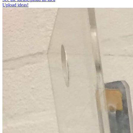
Upload ideas!