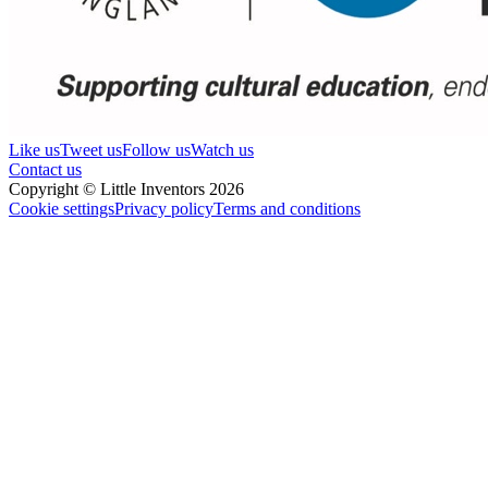
Like us
Tweet us
Follow us
Watch us
Contact us
Copyright © Little Inventors 2026
Cookie settings
Privacy policy
Terms and conditions