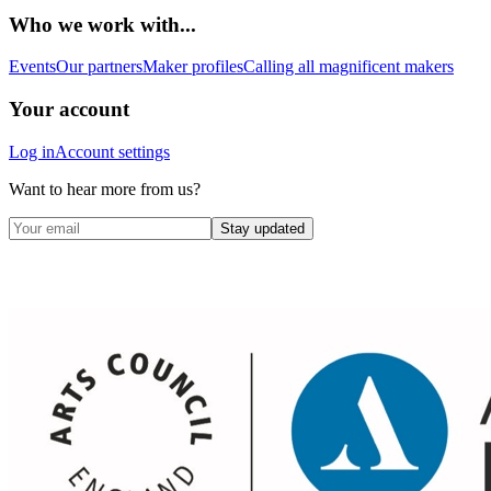
Who we work with...
Events
Our partners
Maker profiles
Calling all magnificent makers
Your account
Log in
Account settings
Want to hear more from us?
Stay updated