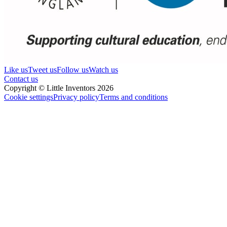
Like us
Tweet us
Follow us
Watch us
Contact us
Copyright © Little Inventors 2026
Cookie settings
Privacy policy
Terms and conditions