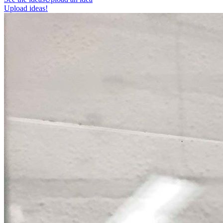
Upload ideas!