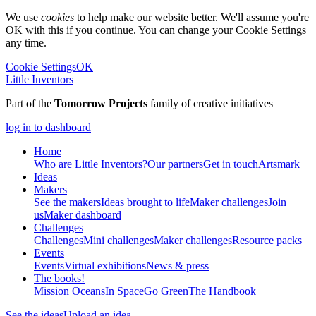
We use
cookies
to help make our website better. We'll assume you're
OK with this if you continue. You can change your Cookie Settings
any time.
Cookie Settings
OK
Little Inventors
Part of the
Tomorrow Projects
family of creative initiatives
log in to dashboard
Home
Who are Little Inventors?
Our partners
Get in touch
Artsmark
Ideas
Makers
See the makers
Ideas brought to life
Maker challenges
Join
us
Maker dashboard
Challenges
Challenges
Mini challenges
Maker challenges
Resource packs
Events
Events
Virtual exhibitions
News & press
The
books!
Mission Oceans
In Space
Go Green
The Handbook
See the ideas
Upload an idea