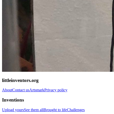
littleinventors.org
About
Contact us
Artsmark
Privacy policy
Inventions
Upload yours
See them all
Brought to life
Challenges