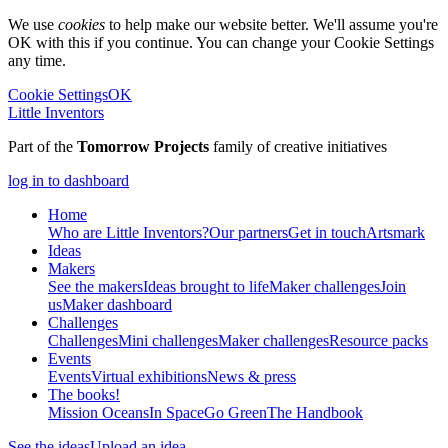
We use
cookies
to help make our website better. We'll assume you're
OK with this if you continue. You can change your Cookie Settings
any time.
Cookie Settings
OK
Little Inventors
Part of the
Tomorrow Projects
family of creative initiatives
log in to dashboard
Home
Who are Little Inventors?
Our partners
Get in touch
Artsmark
Ideas
Makers
See the makers
Ideas brought to life
Maker challenges
Join
us
Maker dashboard
Challenges
Challenges
Mini challenges
Maker challenges
Resource packs
Events
Events
Virtual exhibitions
News & press
The
books!
Mission Oceans
In Space
Go Green
The Handbook
See the ideas
Upload an idea