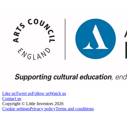
Like us
Tweet us
Follow us
Watch us
Contact us
Copyright © Little Inventors 2026
Cookie settings
Privacy policy
Terms and conditions