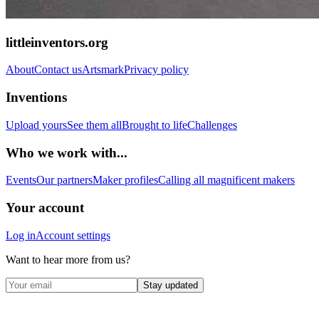
littleinventors.org
About
Contact us
Artsmark
Privacy policy
Inventions
Upload yours
See them all
Brought to life
Challenges
Who we work with...
Events
Our partners
Maker profiles
Calling all magnificent makers
Your account
Log in
Account settings
Want to hear more from us?
Stay updated