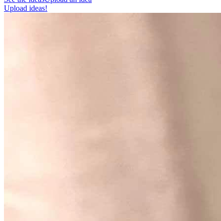
Upload ideas!