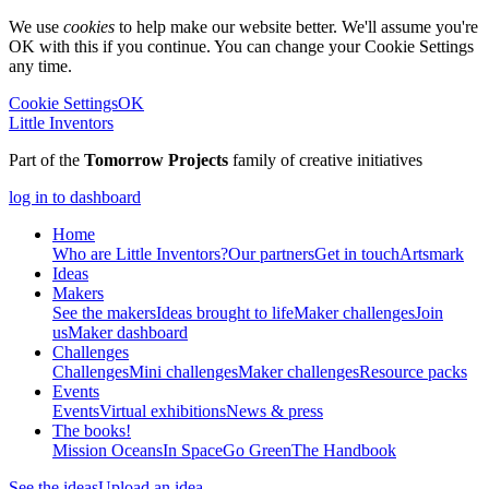
We use
cookies
to help make our website better. We'll assume you're
OK with this if you continue. You can change your Cookie Settings
any time.
Cookie Settings
OK
Little Inventors
Part of the
Tomorrow Projects
family of creative initiatives
log in to dashboard
Home
Who are Little Inventors?
Our partners
Get in touch
Artsmark
Ideas
Makers
See the makers
Ideas brought to life
Maker challenges
Join
us
Maker dashboard
Challenges
Challenges
Mini challenges
Maker challenges
Resource packs
Events
Events
Virtual exhibitions
News & press
The
books!
Mission Oceans
In Space
Go Green
The Handbook
See the ideas
Upload an idea