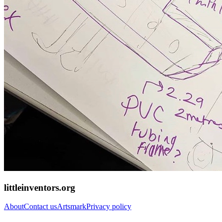
littleinventors.org
About
Contact us
Artsmark
Privacy policy