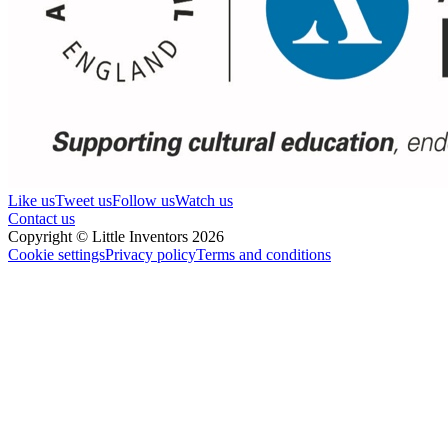
Like us
Tweet us
Follow us
Watch us
Contact us
Copyright © Little Inventors 2026
Cookie settings
Privacy policy
Terms and conditions