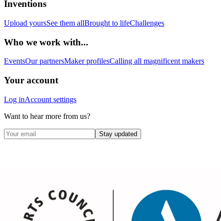
Inventions
Upload yours
See them all
Brought to life
Challenges
Who we work with...
Events
Our partners
Maker profiles
Calling all magnificent makers
Your account
Log in
Account settings
Want to hear more from us?
Stay updated