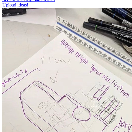
Upload ideas!