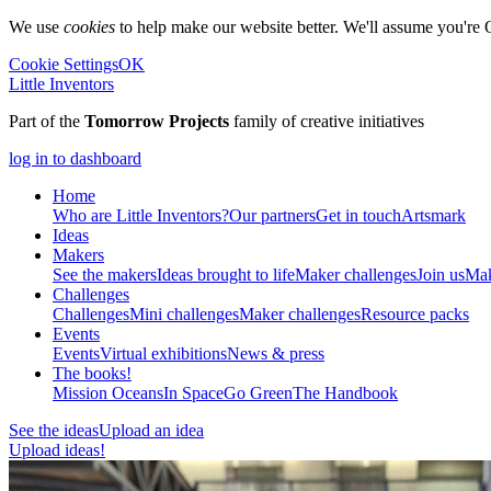
We use
cookies
to help make our website better. We'll assume you're 
Cookie Settings
OK
Little Inventors
Part of the
Tomorrow Projects
family of creative initiatives
log in to dashboard
Home
Who are Little Inventors?
Our partners
Get in touch
Artsmark
Ideas
Makers
See the makers
Ideas brought to life
Maker challenges
Join us
Mak
Challenges
Challenges
Mini challenges
Maker challenges
Resource packs
Events
Events
Virtual exhibitions
News & press
The
books!
Mission Oceans
In Space
Go Green
The Handbook
See the ideas
Upload an idea
Upload ideas!