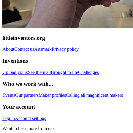
littleinventors.org
About
Contact us
Artsmark
Privacy policy
Inventions
Upload yours
See them all
Brought to life
Challenges
Who we work with...
Events
Our partners
Maker profiles
Calling all magnificent makers
Your account
Log in
Account settings
Want to hear more from us?