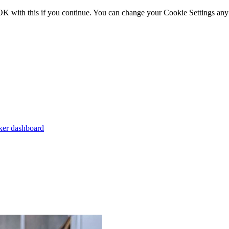
OK with this if you continue. You can change your Cookie Settings any
er dashboard