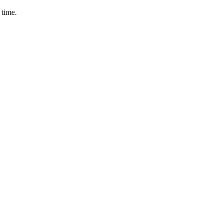
 time.