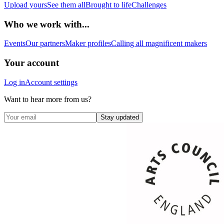
Upload yours
See them all
Brought to life
Challenges
Who we work with...
Events
Our partners
Maker profiles
Calling all magnificent makers
Your account
Log in
Account settings
Want to hear more from us?
Stay updated