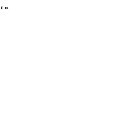
 time.