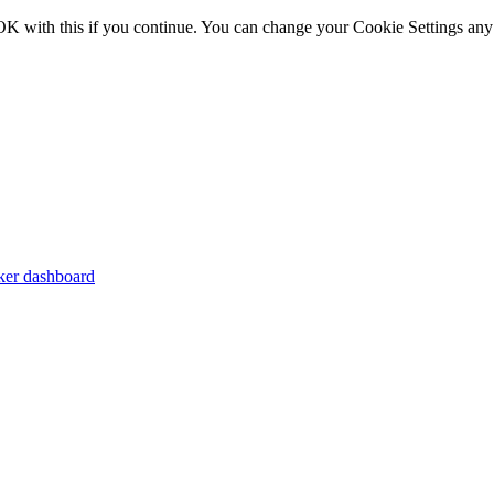
OK with this if you continue. You can change your Cookie Settings any
er dashboard