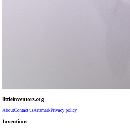
littleinventors.org
About
Contact us
Artsmark
Privacy policy
Inventions