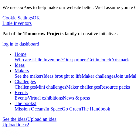
We use
cookies
to help make our website better. We'll assume you're 
Cookie Settings
OK
Little Inventors
Part of the
Tomorrow Projects
family of creative initiatives
log in to dashboard
Home
Who are Little Inventors?
Our partners
Get in touch
Artsmark
Ideas
Makers
See the makers
Ideas brought to life
Maker challenges
Join us
Mak
Challenges
Challenges
Mini challenges
Maker challenges
Resource packs
Events
Events
Virtual exhibitions
News & press
The
books!
Mission Oceans
In Space
Go Green
The Handbook
See the ideas
Upload an idea
Upload ideas!