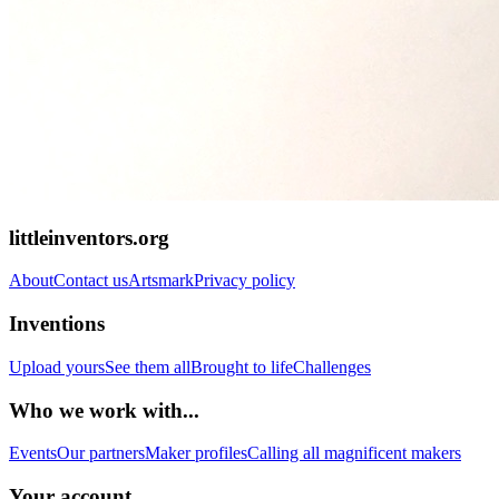
littleinventors.org
About
Contact us
Artsmark
Privacy policy
Inventions
Upload yours
See them all
Brought to life
Challenges
Who we work with...
Events
Our partners
Maker profiles
Calling all magnificent makers
Your account