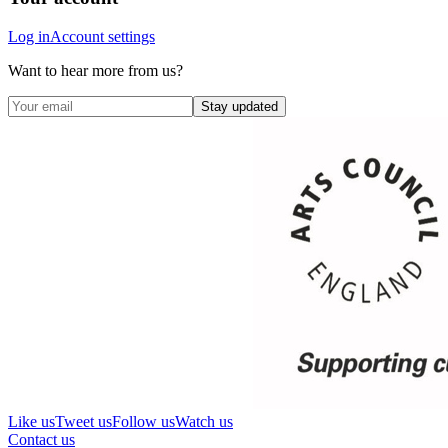
Log in
Account settings
Want to hear more from us?
Stay updated
Like us
Tweet us
Follow us
Watch us
Contact us