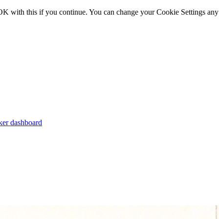
OK with this if you continue. You can change your Cookie Settings any
er dashboard