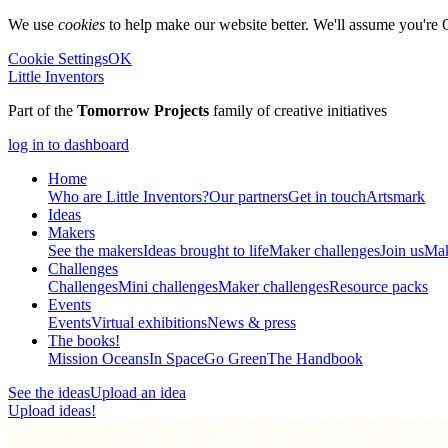
We use
cookies
to help make our website better. We'll assume you're 
Cookie Settings
OK
Little Inventors
Part of the
Tomorrow Projects
family of creative initiatives
log in to dashboard
Home
Who are Little Inventors?
Our partners
Get in touch
Artsmark
Ideas
Makers
See the makers
Ideas brought to life
Maker challenges
Join us
Mak
Challenges
Challenges
Mini challenges
Maker challenges
Resource packs
Events
Events
Virtual exhibitions
News & press
The
books!
Mission Oceans
In Space
Go Green
The Handbook
See the ideas
Upload an idea
Upload ideas!