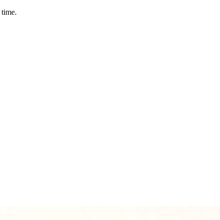
 time.