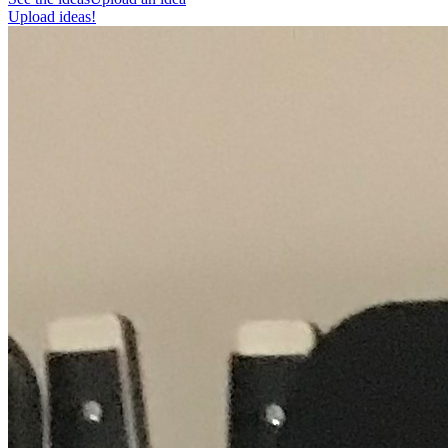
Upload ideas!