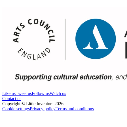
Like us
Tweet us
Follow us
Watch us
Contact us
Copyright © Little Inventors 2026
Cookie settings
Privacy policy
Terms and conditions