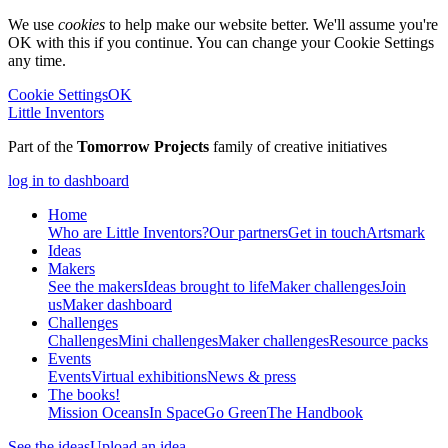
We use
cookies
to help make our website better. We'll assume you're
OK with this if you continue. You can change your Cookie Settings
any time.
Cookie Settings
OK
Little Inventors
Part of the
Tomorrow Projects
family of creative initiatives
log in to dashboard
Home
Who are Little Inventors?
Our partners
Get in touch
Artsmark
Ideas
Makers
See the makers
Ideas brought to life
Maker challenges
Join
us
Maker dashboard
Challenges
Challenges
Mini challenges
Maker challenges
Resource packs
Events
Events
Virtual exhibitions
News & press
The
books!
Mission Oceans
In Space
Go Green
The Handbook
See the ideas
Upload an idea