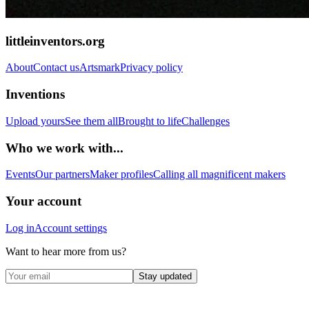
littleinventors.org
About
Contact us
Artsmark
Privacy policy
Inventions
Upload yours
See them all
Brought to life
Challenges
Who we work with...
Events
Our partners
Maker profiles
Calling all magnificent makers
Your account
Log in
Account settings
Want to hear more from us?
Stay updated