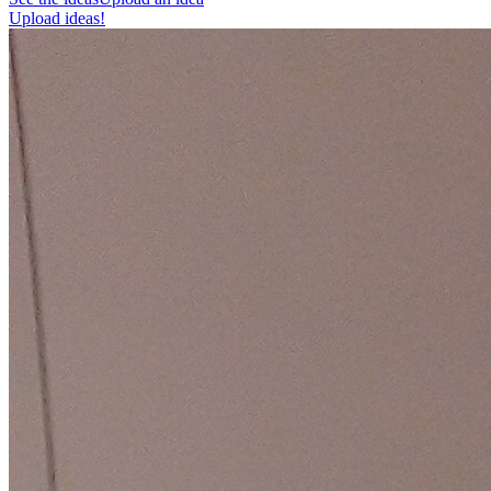
Upload ideas!