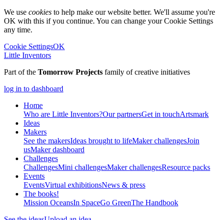
We use
cookies
to help make our website better. We'll assume you're
OK with this if you continue. You can change your Cookie Settings
any time.
Cookie Settings
OK
Little Inventors
Part of the
Tomorrow Projects
family of creative initiatives
log in to dashboard
Home
Who are Little Inventors?
Our partners
Get in touch
Artsmark
Ideas
Makers
See the makers
Ideas brought to life
Maker challenges
Join
us
Maker dashboard
Challenges
Challenges
Mini challenges
Maker challenges
Resource packs
Events
Events
Virtual exhibitions
News & press
The
books!
Mission Oceans
In Space
Go Green
The Handbook
See the ideas
Upload an idea