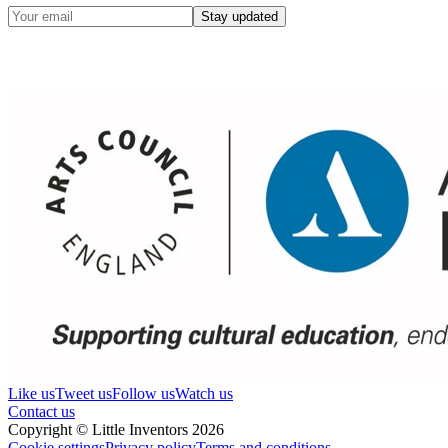
Stay updated
Like us
Tweet us
Follow us
Watch us
Contact us
Copyright © Little Inventors 2026
Cookie settings
Privacy policy
Terms and conditions