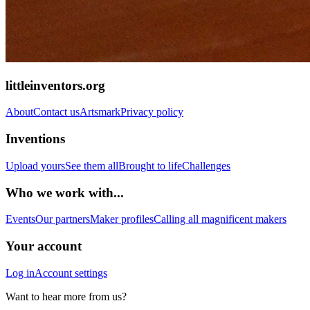
littleinventors.org
About
Contact us
Artsmark
Privacy policy
Inventions
Upload yours
See them all
Brought to life
Challenges
Who we work with...
Events
Our partners
Maker profiles
Calling all magnificent makers
Your account
Log in
Account settings
Want to hear more from us?