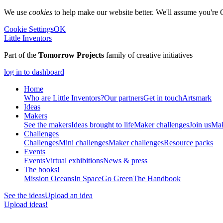
We use
cookies
to help make our website better. We'll assume you're 
Cookie Settings
OK
Little Inventors
Part of the
Tomorrow Projects
family of creative initiatives
log in to dashboard
Home
Who are Little Inventors?
Our partners
Get in touch
Artsmark
Ideas
Makers
See the makers
Ideas brought to life
Maker challenges
Join us
Mak
Challenges
Challenges
Mini challenges
Maker challenges
Resource packs
Events
Events
Virtual exhibitions
News & press
The
books!
Mission Oceans
In Space
Go Green
The Handbook
See the ideas
Upload an idea
Upload ideas!