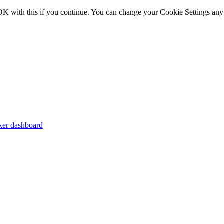
OK with this if you continue. You can change your Cookie Settings any
er dashboard