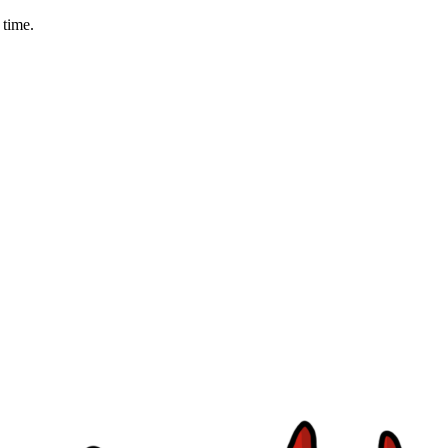
 time.