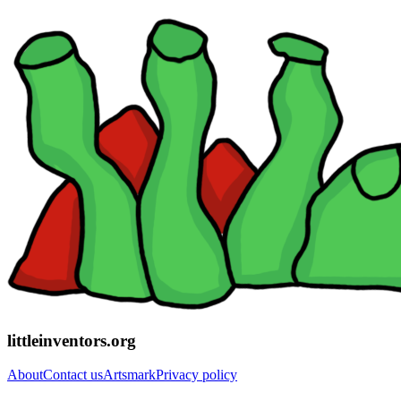
littleinventors.org
About
Contact us
Artsmark
Privacy policy