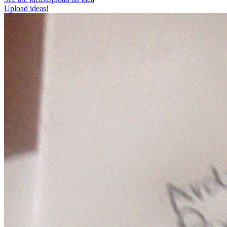
Upload ideas!