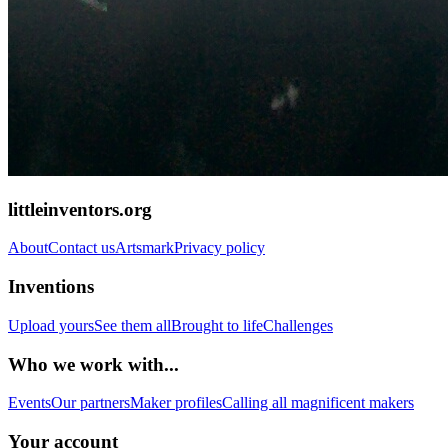
littleinventors.org
About
Contact us
Artsmark
Privacy policy
Inventions
Upload yours
See them all
Brought to life
Challenges
Who we work with...
Events
Our partners
Maker profiles
Calling all magnificent makers
Your account