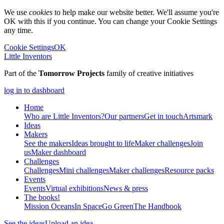
We use
cookies
to help make our website better. We'll assume you're
OK with this if you continue. You can change your Cookie Settings
any time.
Cookie Settings
OK
Little Inventors
Part of the
Tomorrow Projects
family of creative initiatives
log in to dashboard
Home
Who are Little Inventors?
Our partners
Get in touch
Artsmark
Ideas
Makers
See the makers
Ideas brought to life
Maker challenges
Join
us
Maker dashboard
Challenges
Challenges
Mini challenges
Maker challenges
Resource packs
Events
Events
Virtual exhibitions
News & press
The
books!
Mission Oceans
In Space
Go Green
The Handbook
See the ideas
Upload an idea