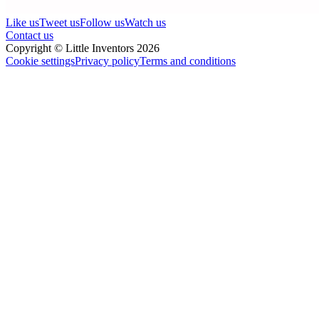
Like us
Tweet us
Follow us
Watch us
Contact us
Copyright © Little Inventors 2026
Cookie settings
Privacy policy
Terms and conditions