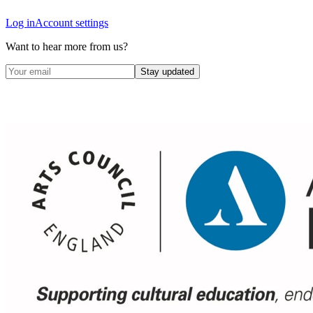
Log in
Account settings
Want to hear more from us?
Stay updated