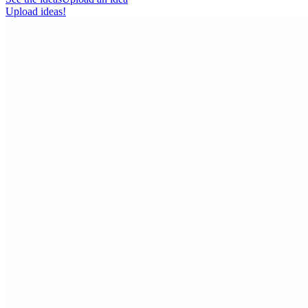
Upload ideas!