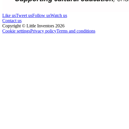
Like us
Tweet us
Follow us
Watch us
Contact us
Copyright © Little Inventors 2026
Cookie settings
Privacy policy
Terms and conditions