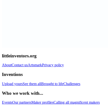
littleinventors.org
About
Contact us
Artsmark
Privacy policy
Inventions
Upload yours
See them all
Brought to life
Challenges
Who we work with...
Events
Our partners
Maker profiles
Calling all magnificent makers