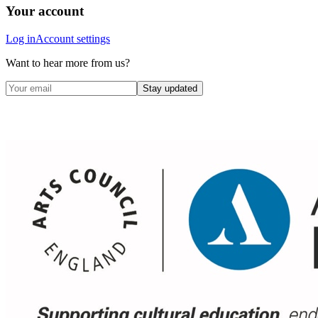
Your account
Log in
Account settings
Want to hear more from us?
Stay updated