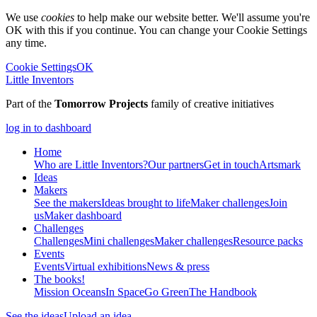
We use
cookies
to help make our website better. We'll assume you're
OK with this if you continue. You can change your Cookie Settings
any time.
Cookie Settings
OK
Little Inventors
Part of the
Tomorrow Projects
family of creative initiatives
log in to dashboard
Home
Who are Little Inventors?
Our partners
Get in touch
Artsmark
Ideas
Makers
See the makers
Ideas brought to life
Maker challenges
Join
us
Maker dashboard
Challenges
Challenges
Mini challenges
Maker challenges
Resource packs
Events
Events
Virtual exhibitions
News & press
The
books!
Mission Oceans
In Space
Go Green
The Handbook
See the ideas
Upload an idea