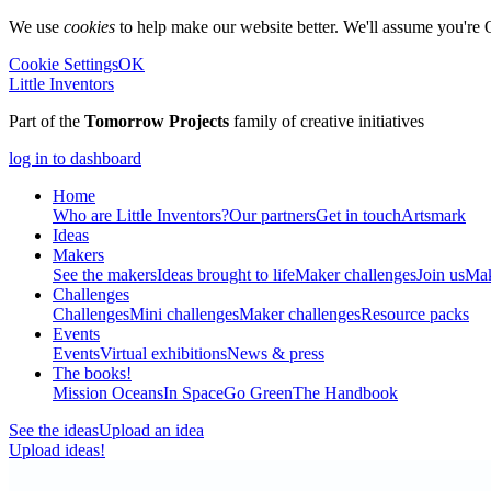
We use
cookies
to help make our website better. We'll assume you're 
Cookie Settings
OK
Little Inventors
Part of the
Tomorrow Projects
family of creative initiatives
log in to dashboard
Home
Who are Little Inventors?
Our partners
Get in touch
Artsmark
Ideas
Makers
See the makers
Ideas brought to life
Maker challenges
Join us
Mak
Challenges
Challenges
Mini challenges
Maker challenges
Resource packs
Events
Events
Virtual exhibitions
News & press
The
books!
Mission Oceans
In Space
Go Green
The Handbook
See the ideas
Upload an idea
Upload ideas!