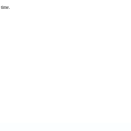
 time.