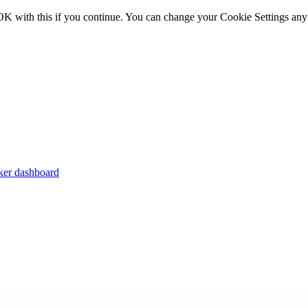
OK with this if you continue. You can change your Cookie Settings any
er dashboard