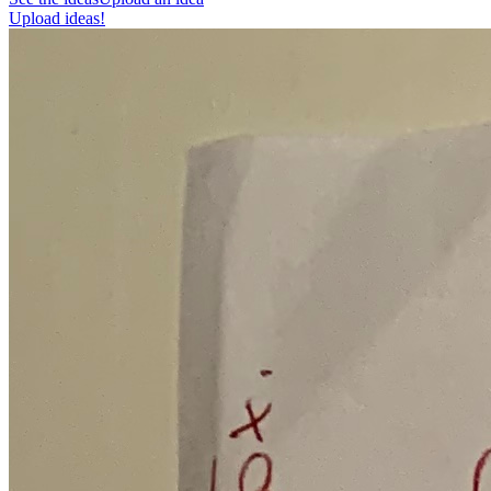
Upload ideas!