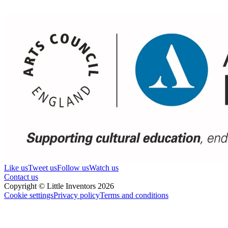
Like us
Tweet us
Follow us
Watch us
Contact us
Copyright © Little Inventors 2026
Cookie settings
Privacy policy
Terms and conditions