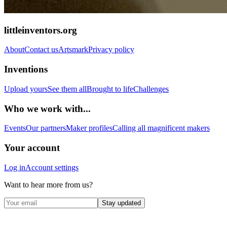
littleinventors.org
About
Contact us
Artsmark
Privacy policy
Inventions
Upload yours
See them all
Brought to life
Challenges
Who we work with...
Events
Our partners
Maker profiles
Calling all magnificent makers
Your account
Log in
Account settings
Want to hear more from us?
Stay updated