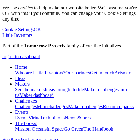
We use
cookies
to help make our website better. We'll assume you're
OK with this if you continue. You can change your Cookie Settings
any time.
Cookie Settings
OK
Little Inventors
Part of the
Tomorrow Projects
family of creative initiatives
log in to dashboard
Home
Who are Little Inventors?
Our partners
Get in touch
Artsmark
Ideas
Makers
See the makers
Ideas brought to life
Maker challenges
Join
us
Maker dashboard
Challenges
Challenges
Mini challenges
Maker challenges
Resource packs
Events
Events
Virtual exhibitions
News & press
The
books!
Mission Oceans
In Space
Go Green
The Handbook
See the ideas
Upload an idea