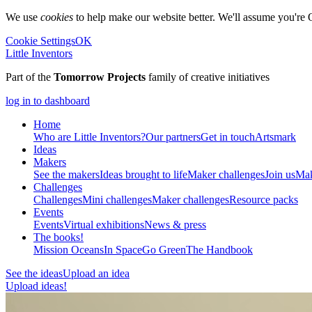
We use
cookies
to help make our website better. We'll assume you're 
Cookie Settings
OK
Little Inventors
Part of the
Tomorrow Projects
family of creative initiatives
log in to dashboard
Home
Who are Little Inventors?
Our partners
Get in touch
Artsmark
Ideas
Makers
See the makers
Ideas brought to life
Maker challenges
Join us
Mak
Challenges
Challenges
Mini challenges
Maker challenges
Resource packs
Events
Events
Virtual exhibitions
News & press
The
books!
Mission Oceans
In Space
Go Green
The Handbook
See the ideas
Upload an idea
Upload ideas!