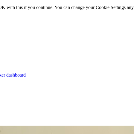
OK with this if you continue. You can change your Cookie Settings any
er dashboard