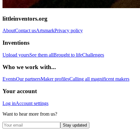
littleinventors.org
About
Contact us
Artsmark
Privacy policy
Inventions
Upload yours
See them all
Brought to life
Challenges
Who we work with...
Events
Our partners
Maker profiles
Calling all magnificent makers
Your account
Log in
Account settings
Want to hear more from us?
Stay updated