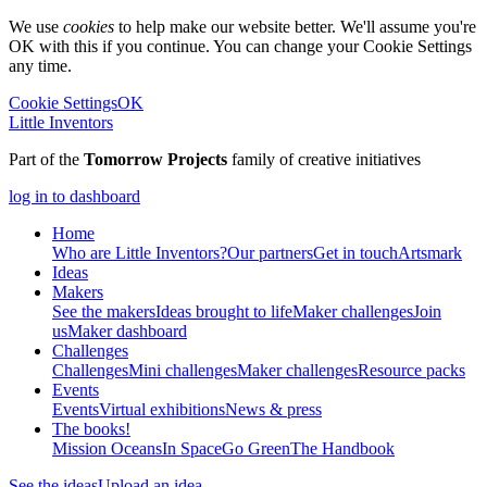
We use
cookies
to help make our website better. We'll assume you're
OK with this if you continue. You can change your Cookie Settings
any time.
Cookie Settings
OK
Little Inventors
Part of the
Tomorrow Projects
family of creative initiatives
log in to dashboard
Home
Who are Little Inventors?
Our partners
Get in touch
Artsmark
Ideas
Makers
See the makers
Ideas brought to life
Maker challenges
Join
us
Maker dashboard
Challenges
Challenges
Mini challenges
Maker challenges
Resource packs
Events
Events
Virtual exhibitions
News & press
The
books!
Mission Oceans
In Space
Go Green
The Handbook
See the ideas
Upload an idea