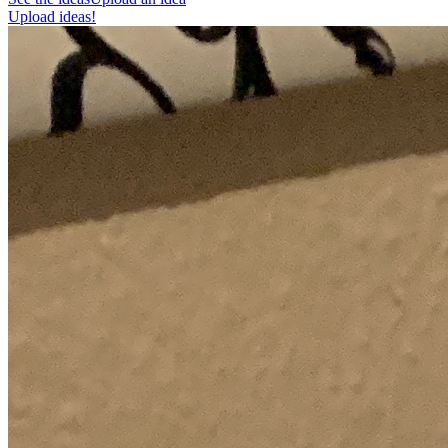
Upload ideas!