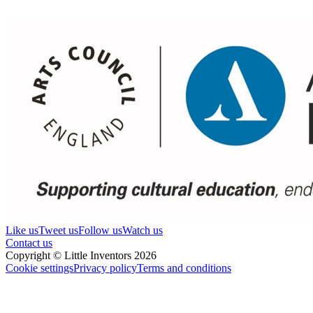
Like us
Tweet us
Follow us
Watch us
Contact us
Copyright © Little Inventors 2026
Cookie settings
Privacy policy
Terms and conditions