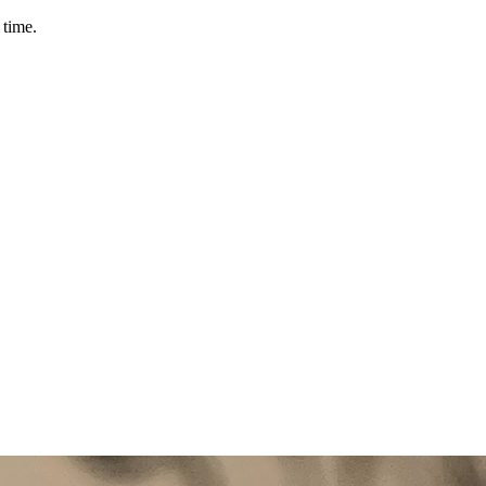
 time.