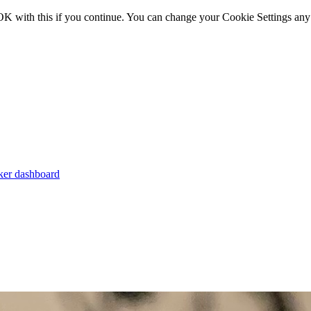
OK with this if you continue. You can change your Cookie Settings any
er dashboard