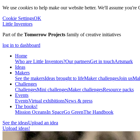
We use
cookies
to help make our website better. We'll assume you're 
Cookie Settings
OK
Little Inventors
Part of the
Tomorrow Projects
family of creative initiatives
log in to dashboard
Home
Who are Little Inventors?
Our partners
Get in touch
Artsmark
Ideas
Makers
See the makers
Ideas brought to life
Maker challenges
Join us
Mak
Challenges
Challenges
Mini challenges
Maker challenges
Resource packs
Events
Events
Virtual exhibitions
News & press
The
books!
Mission Oceans
In Space
Go Green
The Handbook
See the ideas
Upload an idea
Upload ideas!