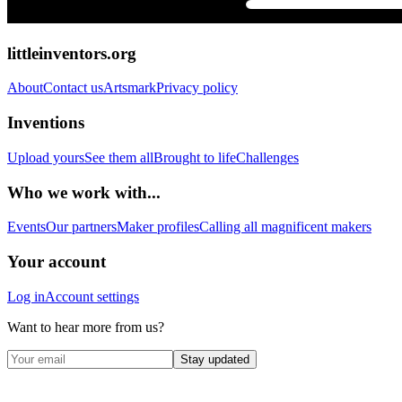
littleinventors.org
About
Contact us
Artsmark
Privacy policy
Inventions
Upload yours
See them all
Brought to life
Challenges
Who we work with...
Events
Our partners
Maker profiles
Calling all magnificent makers
Your account
Log in
Account settings
Want to hear more from us?
Stay updated