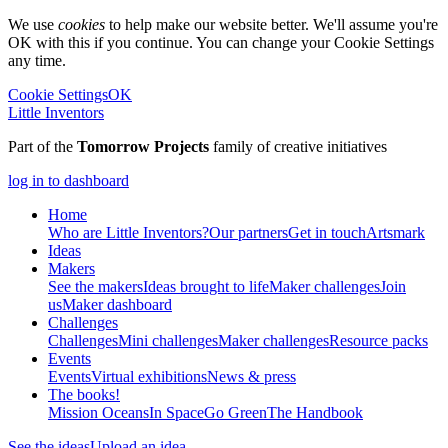
We use
cookies
to help make our website better. We'll assume you're
OK with this if you continue. You can change your Cookie Settings
any time.
Cookie Settings
OK
Little Inventors
Part of the
Tomorrow Projects
family of creative initiatives
log in to dashboard
Home
Who are Little Inventors?
Our partners
Get in touch
Artsmark
Ideas
Makers
See the makers
Ideas brought to life
Maker challenges
Join
us
Maker dashboard
Challenges
Challenges
Mini challenges
Maker challenges
Resource packs
Events
Events
Virtual exhibitions
News & press
The
books!
Mission Oceans
In Space
Go Green
The Handbook
See the ideas
Upload an idea