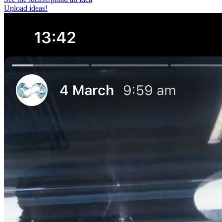
Upload ideas!