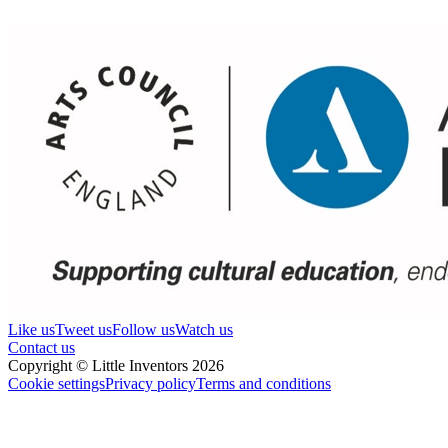
Like us
Tweet us
Follow us
Watch us
Contact us
Copyright © Little Inventors 2026
Cookie settings
Privacy policy
Terms and conditions