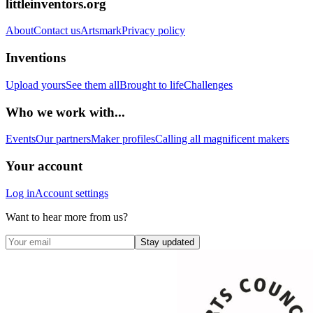
littleinventors.org
About
Contact us
Artsmark
Privacy policy
Inventions
Upload yours
See them all
Brought to life
Challenges
Who we work with...
Events
Our partners
Maker profiles
Calling all magnificent makers
Your account
Log in
Account settings
Want to hear more from us?
Stay updated