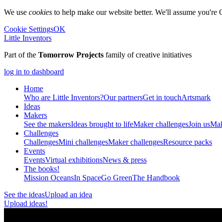
We use
cookies
to help make our website better. We'll assume you're 
Cookie Settings
OK
Little Inventors
Part of the
Tomorrow Projects
family of creative initiatives
log in to dashboard
Home
Who are Little Inventors?
Our partners
Get in touch
Artsmark
Ideas
Makers
See the makers
Ideas brought to life
Maker challenges
Join us
Mak
Challenges
Challenges
Mini challenges
Maker challenges
Resource packs
Events
Events
Virtual exhibitions
News & press
The
books!
Mission Oceans
In Space
Go Green
The Handbook
See the ideas
Upload an idea
Upload ideas!