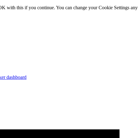
OK with this if you continue. You can change your Cookie Settings any
er dashboard