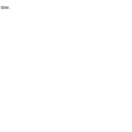
 time.