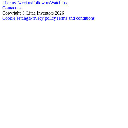
Like us
Tweet us
Follow us
Watch us
Contact us
Copyright © Little Inventors 2026
Cookie settings
Privacy policy
Terms and conditions