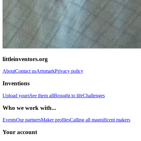
littleinventors.org
About
Contact us
Artsmark
Privacy policy
Inventions
Upload yours
See them all
Brought to life
Challenges
Who we work with...
Events
Our partners
Maker profiles
Calling all magnificent makers
Your account