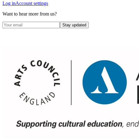
Log in
Account settings
Want to hear more from us?
Stay updated