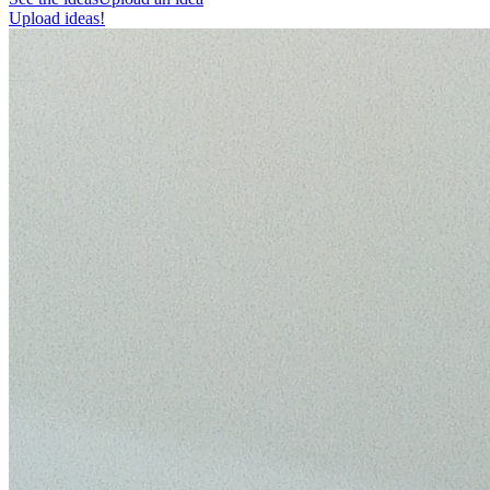
Upload ideas!