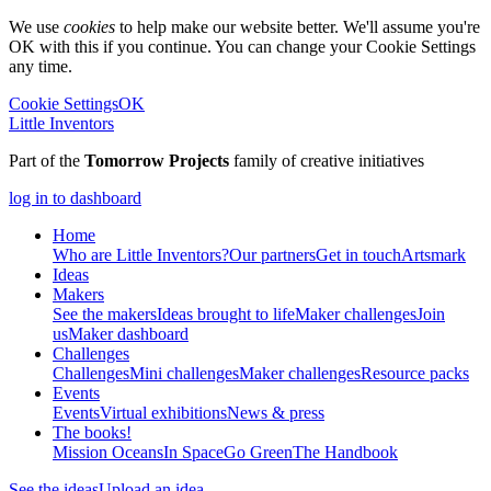
We use
cookies
to help make our website better. We'll assume you're
OK with this if you continue. You can change your Cookie Settings
any time.
Cookie Settings
OK
Little Inventors
Part of the
Tomorrow Projects
family of creative initiatives
log in to dashboard
Home
Who are Little Inventors?
Our partners
Get in touch
Artsmark
Ideas
Makers
See the makers
Ideas brought to life
Maker challenges
Join
us
Maker dashboard
Challenges
Challenges
Mini challenges
Maker challenges
Resource packs
Events
Events
Virtual exhibitions
News & press
The
books!
Mission Oceans
In Space
Go Green
The Handbook
See the ideas
Upload an idea