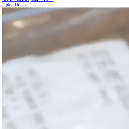
Upload ideas!