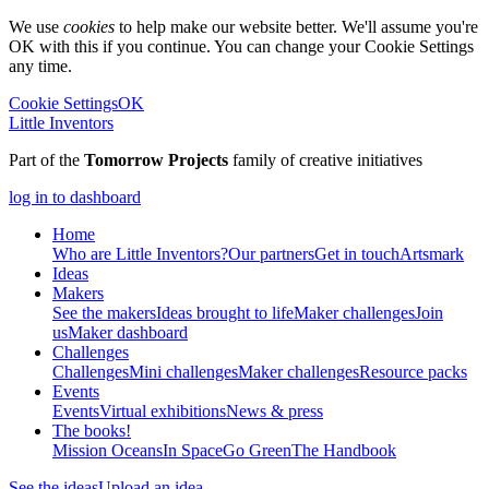
We use
cookies
to help make our website better. We'll assume you're
OK with this if you continue. You can change your Cookie Settings
any time.
Cookie Settings
OK
Little Inventors
Part of the
Tomorrow Projects
family of creative initiatives
log in to dashboard
Home
Who are Little Inventors?
Our partners
Get in touch
Artsmark
Ideas
Makers
See the makers
Ideas brought to life
Maker challenges
Join
us
Maker dashboard
Challenges
Challenges
Mini challenges
Maker challenges
Resource packs
Events
Events
Virtual exhibitions
News & press
The
books!
Mission Oceans
In Space
Go Green
The Handbook
See the ideas
Upload an idea