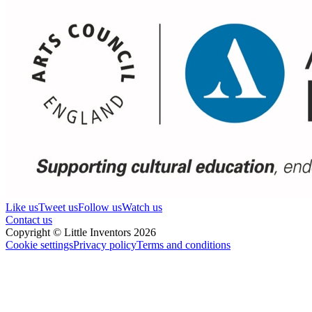
Like us
Tweet us
Follow us
Watch us
Contact us
Copyright © Little Inventors 2026
Cookie settings
Privacy policy
Terms and conditions