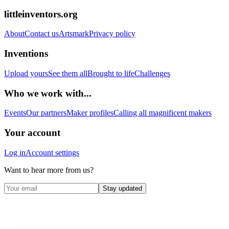
littleinventors.org
About
Contact us
Artsmark
Privacy policy
Inventions
Upload yours
See them all
Brought to life
Challenges
Who we work with...
Events
Our partners
Maker profiles
Calling all magnificent makers
Your account
Log in
Account settings
Want to hear more from us?
Stay updated