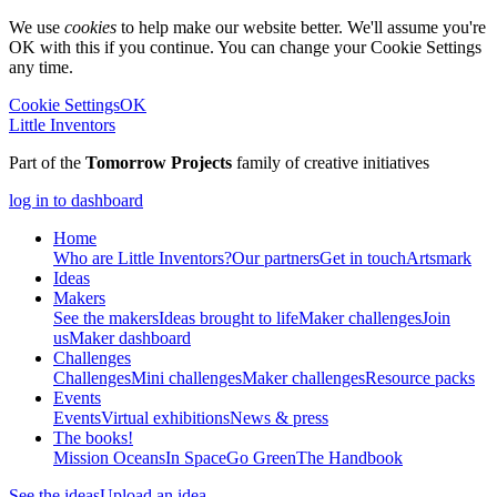
We use
cookies
to help make our website better. We'll assume you're
OK with this if you continue. You can change your Cookie Settings
any time.
Cookie Settings
OK
Little Inventors
Part of the
Tomorrow Projects
family of creative initiatives
log in to dashboard
Home
Who are Little Inventors?
Our partners
Get in touch
Artsmark
Ideas
Makers
See the makers
Ideas brought to life
Maker challenges
Join
us
Maker dashboard
Challenges
Challenges
Mini challenges
Maker challenges
Resource packs
Events
Events
Virtual exhibitions
News & press
The
books!
Mission Oceans
In Space
Go Green
The Handbook
See the ideas
Upload an idea