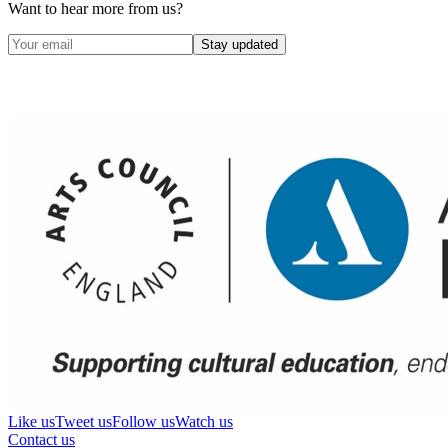
Want to hear more from us?
Stay updated
Like us
Tweet us
Follow us
Watch us
Contact us