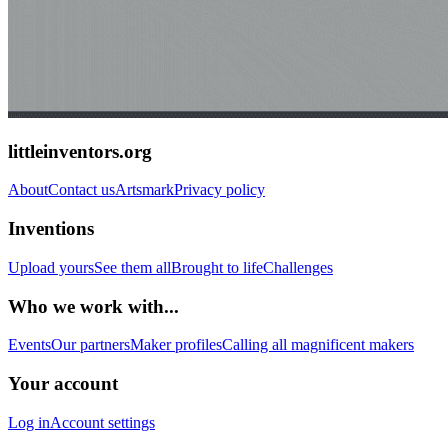
littleinventors.org
About
Contact us
Artsmark
Privacy policy
Inventions
Upload yours
See them all
Brought to life
Challenges
Who we work with...
Events
Our partners
Maker profiles
Calling all magnificent makers
Your account
Log in
Account settings