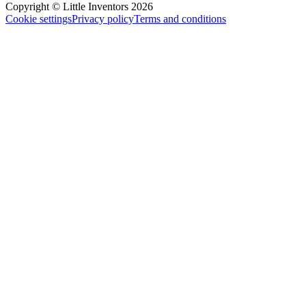
Copyright © Little Inventors 2026
Cookie settings
Privacy policy
Terms and conditions