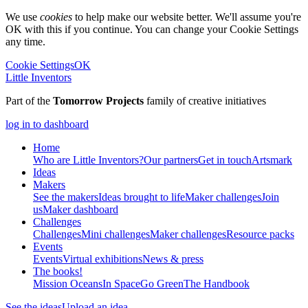
We use
cookies
to help make our website better. We'll assume you're
OK with this if you continue. You can change your Cookie Settings
any time.
Cookie Settings
OK
Little Inventors
Part of the
Tomorrow Projects
family of creative initiatives
log in to dashboard
Home
Who are Little Inventors?
Our partners
Get in touch
Artsmark
Ideas
Makers
See the makers
Ideas brought to life
Maker challenges
Join
us
Maker dashboard
Challenges
Challenges
Mini challenges
Maker challenges
Resource packs
Events
Events
Virtual exhibitions
News & press
The
books!
Mission Oceans
In Space
Go Green
The Handbook
See the ideas
Upload an idea