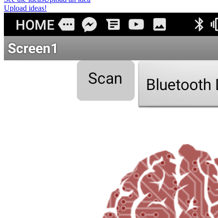
Upload ideas!