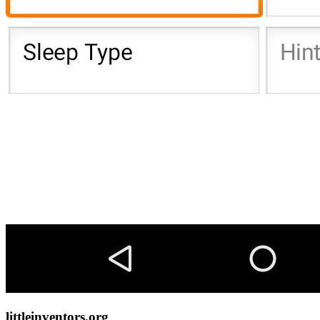
littleinventors.org