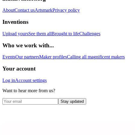
About
Contact us
Artsmark
Privacy policy
Inventions
Upload yours
See them all
Brought to life
Challenges
Who we work with...
Events
Our partners
Maker profiles
Calling all magnificent makers
Your account
Log in
Account settings
Want to hear more from us?
Stay updated