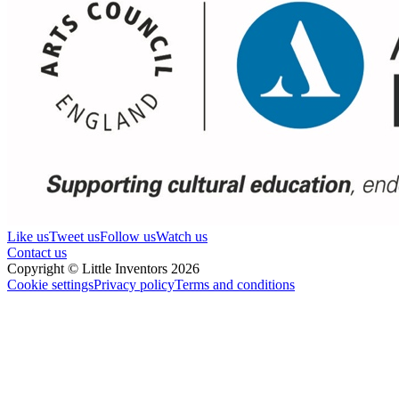
Like us
Tweet us
Follow us
Watch us
Contact us
Copyright © Little Inventors 2026
Cookie settings
Privacy policy
Terms and conditions