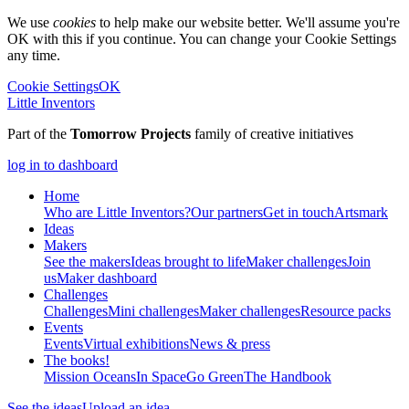
We use
cookies
to help make our website better. We'll assume you're
OK with this if you continue. You can change your Cookie Settings
any time.
Cookie Settings
OK
Little Inventors
Part of the
Tomorrow Projects
family of creative initiatives
log in to dashboard
Home
Who are Little Inventors?
Our partners
Get in touch
Artsmark
Ideas
Makers
See the makers
Ideas brought to life
Maker challenges
Join
us
Maker dashboard
Challenges
Challenges
Mini challenges
Maker challenges
Resource packs
Events
Events
Virtual exhibitions
News & press
The
books!
Mission Oceans
In Space
Go Green
The Handbook
See the ideas
Upload an idea