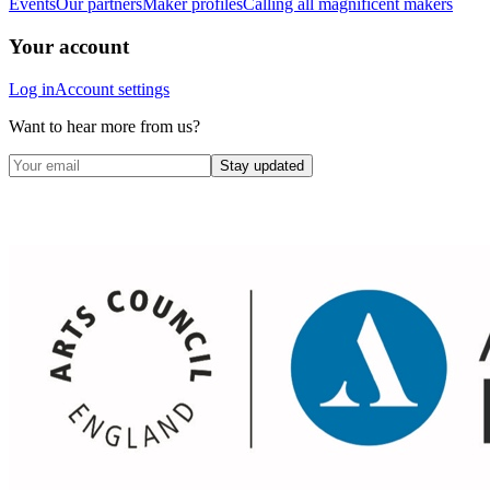
Events
Our partners
Maker profiles
Calling all magnificent makers
Your account
Log in
Account settings
Want to hear more from us?
Stay updated