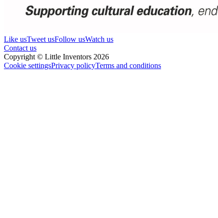
Like us
Tweet us
Follow us
Watch us
Contact us
Copyright © Little Inventors 2026
Cookie settings
Privacy policy
Terms and conditions