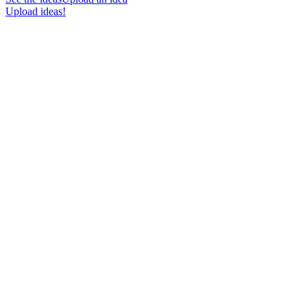
Upload ideas!