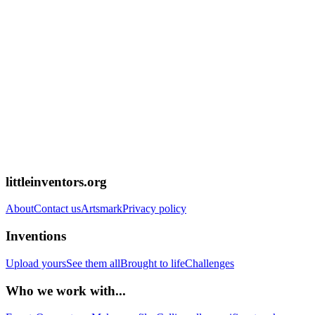
littleinventors.org
About
Contact us
Artsmark
Privacy policy
Inventions
Upload yours
See them all
Brought to life
Challenges
Who we work with...