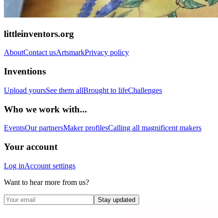
littleinventors.org
About
Contact us
Artsmark
Privacy policy
Inventions
Upload yours
See them all
Brought to life
Challenges
Who we work with...
Events
Our partners
Maker profiles
Calling all magnificent makers
Your account
Log in
Account settings
Want to hear more from us?
Stay updated