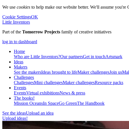
We use
cookies
to help make our website better. We'll assume you're 
Cookie Settings
OK
Little Inventors
Part of the
Tomorrow Projects
family of creative initiatives
log in to dashboard
Home
Who are Little Inventors?
Our partners
Get in touch
Artsmark
Ideas
Makers
See the makers
Ideas brought to life
Maker challenges
Join us
Mak
Challenges
Challenges
Mini challenges
Maker challenges
Resource packs
Events
Events
Virtual exhibitions
News & press
The
books!
Mission Oceans
In Space
Go Green
The Handbook
See the ideas
Upload an idea
Upload ideas!