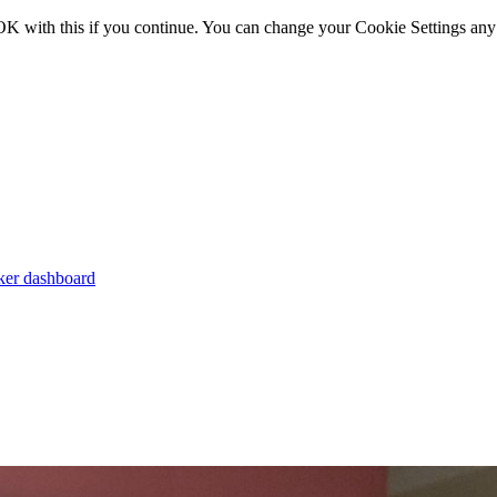
OK with this if you continue. You can change your Cookie Settings any
er dashboard