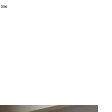
 time.