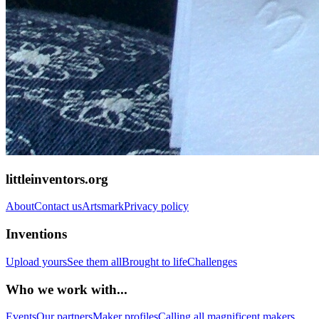
littleinventors.org
About
Contact us
Artsmark
Privacy policy
Inventions
Upload yours
See them all
Brought to life
Challenges
Who we work with...
Events
Our partners
Maker profiles
Calling all magnificent makers