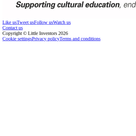
Like us
Tweet us
Follow us
Watch us
Contact us
Copyright © Little Inventors 2026
Cookie settings
Privacy policy
Terms and conditions