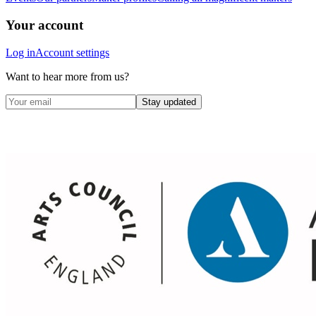
Your account
Log in
Account settings
Want to hear more from us?
Stay updated