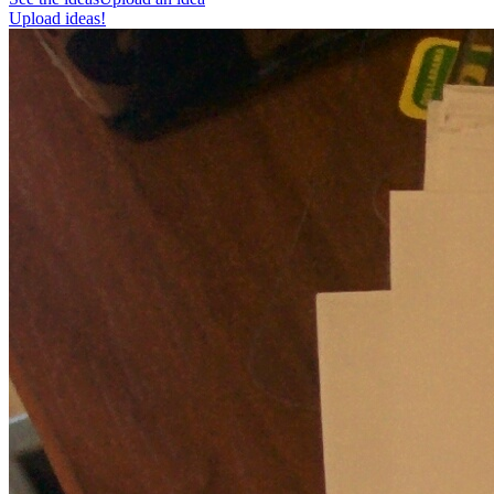
Upload ideas!