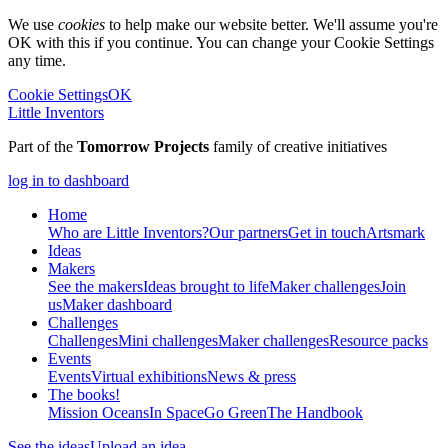
We use
cookies
to help make our website better. We'll assume you're
OK with this if you continue. You can change your Cookie Settings
any time.
Cookie Settings
OK
Little Inventors
Part of the
Tomorrow Projects
family of creative initiatives
log in to dashboard
Home
Who are Little Inventors?
Our partners
Get in touch
Artsmark
Ideas
Makers
See the makers
Ideas brought to life
Maker challenges
Join
us
Maker dashboard
Challenges
Challenges
Mini challenges
Maker challenges
Resource packs
Events
Events
Virtual exhibitions
News & press
The
books!
Mission Oceans
In Space
Go Green
The Handbook
See the ideas
Upload an idea