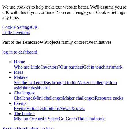
We use
cookies
to help make our website better. We'll assume you're
OK with this if you continue. You can change your Cookie Settings
any time.
Cookie Settings
OK
Little Inventors
Part of the
Tomorrow Projects
family of creative initiatives
log in to dashboard
Home
Who are Little Inventors?
Our partners
Get in touch
Artsmark
Ideas
Makers
See the makers
Ideas brought to life
Maker challenges
Join
us
Maker dashboard
Challenges
Challenges
Mini challenges
Maker challenges
Resource packs
Events
Events
Virtual exhibitions
News & press
The
books!
Mission Oceans
In Space
Go Green
The Handbook
See the ideas
Upload an idea