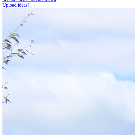
Upload ideas!