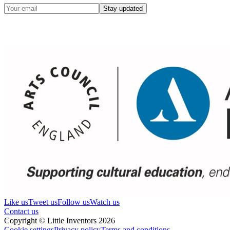
Stay updated
Like us
Tweet us
Follow us
Watch us
Contact us
Copyright © Little Inventors 2026
Cookie settings
Privacy policy
Terms and conditions