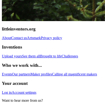
littleinventors.org
About
Contact us
Artsmark
Privacy policy
Inventions
Upload yours
See them all
Brought to life
Challenges
Who we work with...
Events
Our partners
Maker profiles
Calling all magnificent makers
Your account
Log in
Account settings
Want to hear more from us?