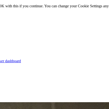
OK with this if you continue. You can change your Cookie Settings any
er dashboard