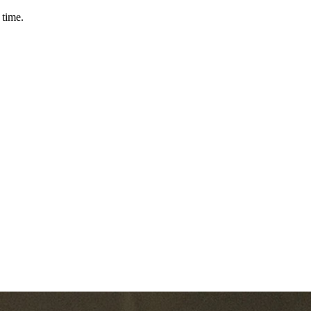
 time.