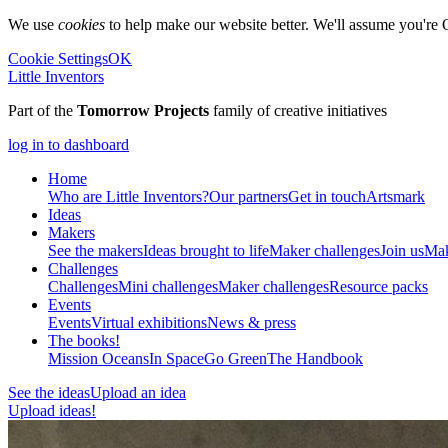
We use
cookies
to help make our website better. We'll assume you're 
Cookie Settings
OK
Little Inventors
Part of the
Tomorrow Projects
family of creative initiatives
log in to dashboard
Home
Who are Little Inventors?
Our partners
Get in touch
Artsmark
Ideas
Makers
See the makers
Ideas brought to life
Maker challenges
Join us
Mak
Challenges
Challenges
Mini challenges
Maker challenges
Resource packs
Events
Events
Virtual exhibitions
News & press
The
books!
Mission Oceans
In Space
Go Green
The Handbook
See the ideas
Upload an idea
Upload ideas!