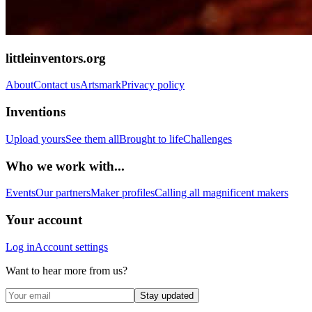
littleinventors.org
About
Contact us
Artsmark
Privacy policy
Inventions
Upload yours
See them all
Brought to life
Challenges
Who we work with...
Events
Our partners
Maker profiles
Calling all magnificent makers
Your account
Log in
Account settings
Want to hear more from us?
Stay updated