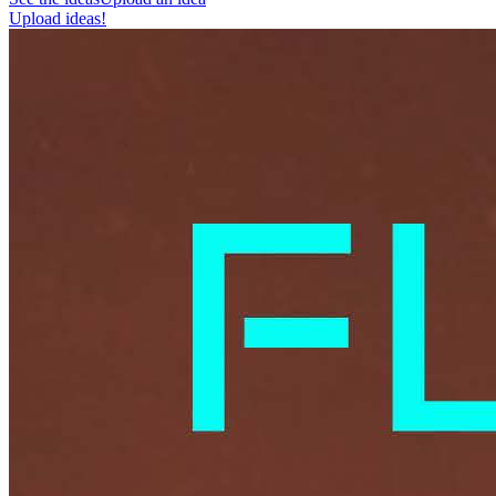
Upload ideas!