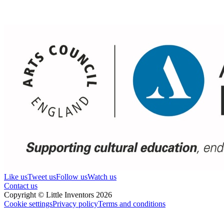
Like us
Tweet us
Follow us
Watch us
Contact us
Copyright © Little Inventors 2026
Cookie settings
Privacy policy
Terms and conditions