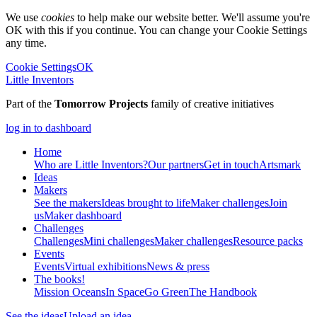
We use
cookies
to help make our website better. We'll assume you're
OK with this if you continue. You can change your Cookie Settings
any time.
Cookie Settings
OK
Little Inventors
Part of the
Tomorrow Projects
family of creative initiatives
log in to dashboard
Home
Who are Little Inventors?
Our partners
Get in touch
Artsmark
Ideas
Makers
See the makers
Ideas brought to life
Maker challenges
Join
us
Maker dashboard
Challenges
Challenges
Mini challenges
Maker challenges
Resource packs
Events
Events
Virtual exhibitions
News & press
The
books!
Mission Oceans
In Space
Go Green
The Handbook
See the ideas
Upload an idea