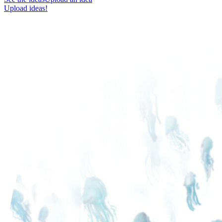
Upload ideas!