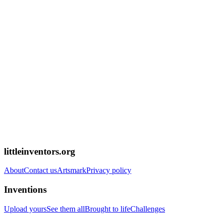
littleinventors.org
About
Contact us
Artsmark
Privacy policy
Inventions
Upload yours
See them all
Brought to life
Challenges