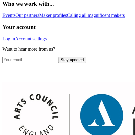
Who we work with...
Events
Our partners
Maker profiles
Calling all magnificent makers
Your account
Log in
Account settings
Want to hear more from us?
Stay updated