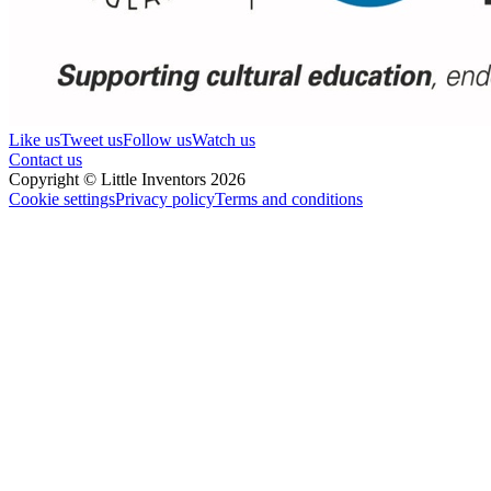
Like us
Tweet us
Follow us
Watch us
Contact us
Copyright © Little Inventors 2026
Cookie settings
Privacy policy
Terms and conditions