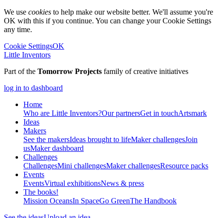
We use
cookies
to help make our website better. We'll assume you're
OK with this if you continue. You can change your Cookie Settings
any time.
Cookie Settings
OK
Little Inventors
Part of the
Tomorrow Projects
family of creative initiatives
log in to dashboard
Home
Who are Little Inventors?
Our partners
Get in touch
Artsmark
Ideas
Makers
See the makers
Ideas brought to life
Maker challenges
Join
us
Maker dashboard
Challenges
Challenges
Mini challenges
Maker challenges
Resource packs
Events
Events
Virtual exhibitions
News & press
The
books!
Mission Oceans
In Space
Go Green
The Handbook
See the ideas
Upload an idea