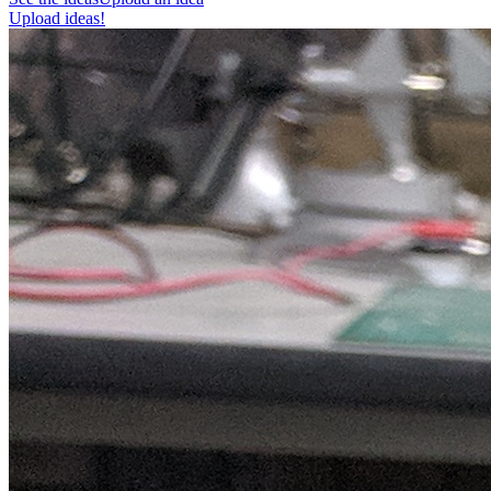
Upload ideas!