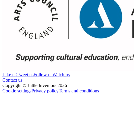
Like us
Tweet us
Follow us
Watch us
Contact us
Copyright © Little Inventors 2026
Cookie settings
Privacy policy
Terms and conditions