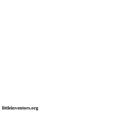
littleinventors.org