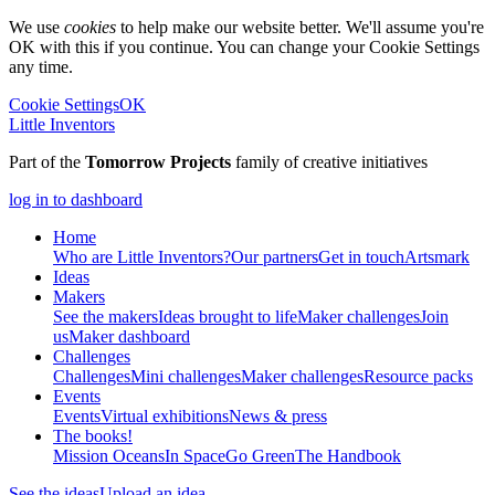
We use
cookies
to help make our website better. We'll assume you're
OK with this if you continue. You can change your Cookie Settings
any time.
Cookie Settings
OK
Little Inventors
Part of the
Tomorrow Projects
family of creative initiatives
log in to dashboard
Home
Who are Little Inventors?
Our partners
Get in touch
Artsmark
Ideas
Makers
See the makers
Ideas brought to life
Maker challenges
Join
us
Maker dashboard
Challenges
Challenges
Mini challenges
Maker challenges
Resource packs
Events
Events
Virtual exhibitions
News & press
The
books!
Mission Oceans
In Space
Go Green
The Handbook
See the ideas
Upload an idea