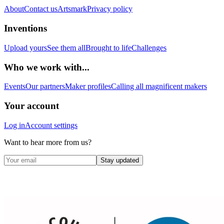
About
Contact us
Artsmark
Privacy policy
Inventions
Upload yours
See them all
Brought to life
Challenges
Who we work with...
Events
Our partners
Maker profiles
Calling all magnificent makers
Your account
Log in
Account settings
Want to hear more from us?
Stay updated