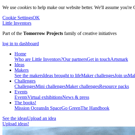
We use
cookies
to help make our website better. We'll assume you're 
Cookie Settings
OK
Little Inventors
Part of the
Tomorrow Projects
family of creative initiatives
log in to dashboard
Home
Who are Little Inventors?
Our partners
Get in touch
Artsmark
Ideas
Makers
See the makers
Ideas brought to life
Maker challenges
Join us
Mak
Challenges
Challenges
Mini challenges
Maker challenges
Resource packs
Events
Events
Virtual exhibitions
News & press
The
books!
Mission Oceans
In Space
Go Green
The Handbook
See the ideas
Upload an idea
Upload ideas!