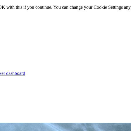
OK with this if you continue. You can change your Cookie Settings any
er dashboard