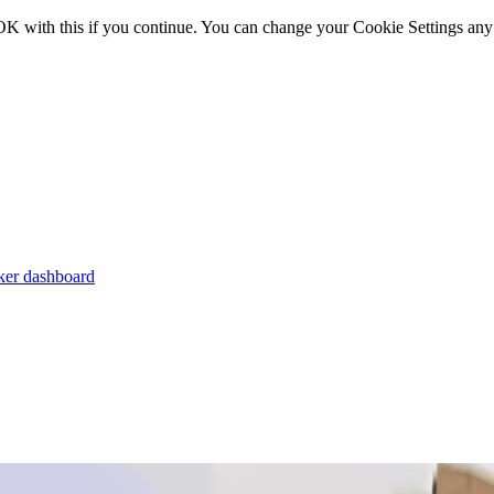
OK with this if you continue. You can change your Cookie Settings any
er dashboard