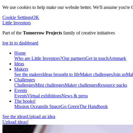
We use
cookies
to help make our website better. We'll assume you're 
Cookie Settings
OK
Little Inventors
Part of the
Tomorrow Projects
family of creative initiatives
log in to dashboard
Home
Who are Little Inventors?
Our partners
Get in touch
Artsmark
Ideas
Makers
See the makers
Ideas brought to life
Maker challenges
Join us
Mak
Challenges
Challenges
Mini challenges
Maker challenges
Resource packs
Events
Events
Virtual exhibitions
News & press
The
books!
Mission Oceans
In Space
Go Green
The Handbook
See the ideas
Upload an idea
Upload ideas!