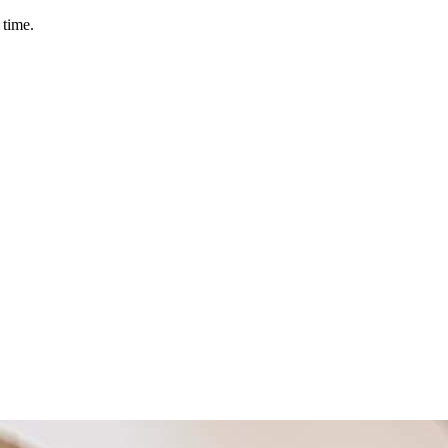
 time.