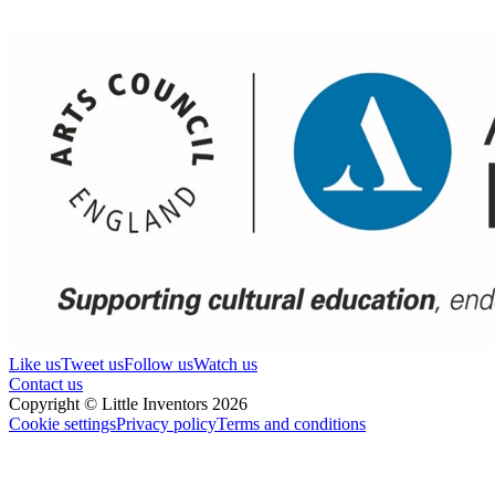
Like us
Tweet us
Follow us
Watch us
Contact us
Copyright © Little Inventors 2026
Cookie settings
Privacy policy
Terms and conditions