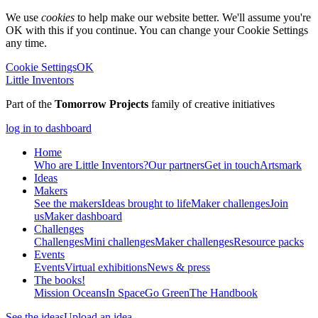
We use
cookies
to help make our website better. We'll assume you're
OK with this if you continue. You can change your Cookie Settings
any time.
Cookie Settings
OK
Little Inventors
Part of the
Tomorrow Projects
family of creative initiatives
log in to dashboard
Home
Who are Little Inventors?
Our partners
Get in touch
Artsmark
Ideas
Makers
See the makers
Ideas brought to life
Maker challenges
Join
us
Maker dashboard
Challenges
Challenges
Mini challenges
Maker challenges
Resource packs
Events
Events
Virtual exhibitions
News & press
The
books!
Mission Oceans
In Space
Go Green
The Handbook
See the ideas
Upload an idea