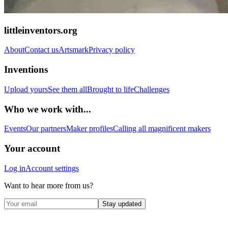
littleinventors.org
About
Contact us
Artsmark
Privacy policy
Inventions
Upload yours
See them all
Brought to life
Challenges
Who we work with...
Events
Our partners
Maker profiles
Calling all magnificent makers
Your account
Log in
Account settings
Want to hear more from us?
Stay updated