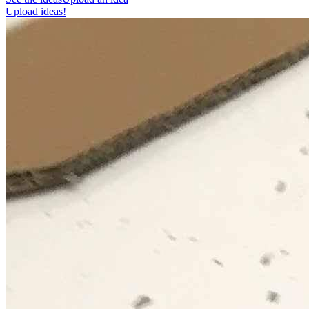
Upload ideas!