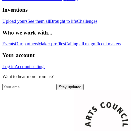
Inventions
Upload yours
See them all
Brought to life
Challenges
Who we work with...
Events
Our partners
Maker profiles
Calling all magnificent makers
Your account
Log in
Account settings
Want to hear more from us?
Stay updated