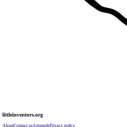
littleinventors.org
About
Contact us
Artsmark
Privacy policy