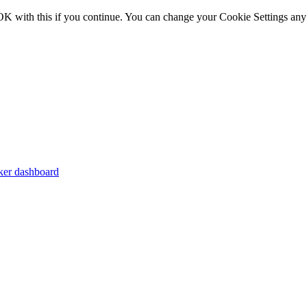
OK with this if you continue. You can change your Cookie Settings any
er dashboard