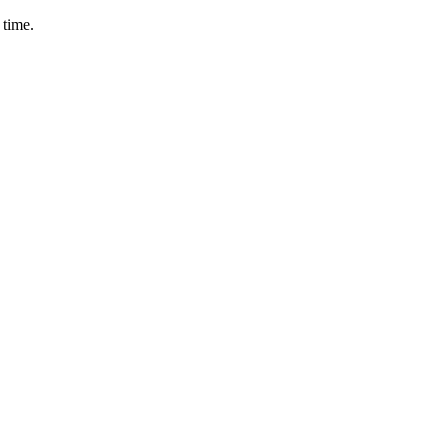
 time.