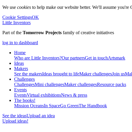
We use
cookies
to help make our website better. We'll assume you're 
Cookie Settings
OK
Little Inventors
Part of the
Tomorrow Projects
family of creative initiatives
log in to dashboard
Home
Who are Little Inventors?
Our partners
Get in touch
Artsmark
Ideas
Makers
See the makers
Ideas brought to life
Maker challenges
Join us
Mak
Challenges
Challenges
Mini challenges
Maker challenges
Resource packs
Events
Events
Virtual exhibitions
News & press
The
books!
Mission Oceans
In Space
Go Green
The Handbook
See the ideas
Upload an idea
Upload ideas!