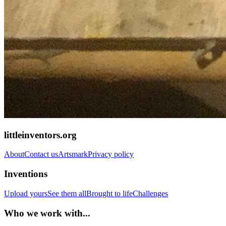
littleinventors.org
About
Contact us
Artsmark
Privacy policy
Inventions
Upload yours
See them all
Brought to life
Challenges
Who we work with...