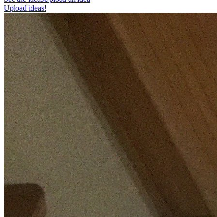
Upload ideas!