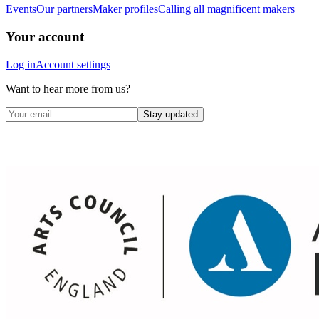
Events
Our partners
Maker profiles
Calling all magnificent makers
Your account
Log in
Account settings
Want to hear more from us?
Stay updated