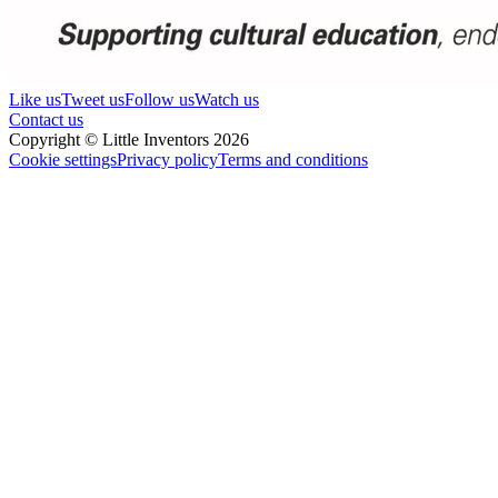
Like us
Tweet us
Follow us
Watch us
Contact us
Copyright © Little Inventors 2026
Cookie settings
Privacy policy
Terms and conditions