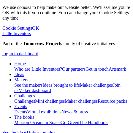
We use
cookies
to help make our website better. We'll assume you're
OK with this if you continue. You can change your Cookie Settings
any time.
Cookie Settings
OK
Little Inventors
Part of the
Tomorrow Projects
family of creative initiatives
log in to dashboard
Home
Who are Little Inventors?
Our partners
Get in touch
Artsmark
Ideas
Makers
See the makers
Ideas brought to life
Maker challenges
Join
us
Maker dashboard
Challenges
Challenges
Mini challenges
Maker challenges
Resource packs
Events
Events
Virtual exhibitions
News & press
The
books!
Mission Oceans
In Space
Go Green
The Handbook
See the ideas
Upload an idea