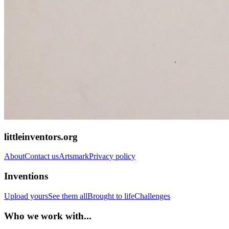
littleinventors.org
About
Contact us
Artsmark
Privacy policy
Inventions
Upload yours
See them all
Brought to life
Challenges
Who we work with...