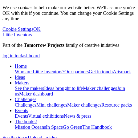
We use
cookies
to help make our website better. We'll assume you're
OK with this if you continue. You can change your Cookie Settings
any time.
Cookie Settings
OK
Little Inventors
Part of the
Tomorrow Projects
family of creative initiatives
log in to dashboard
Home
Who are Little Inventors?
Our partners
Get in touch
Artsmark
Ideas
Makers
See the makers
Ideas brought to life
Maker challenges
Join
us
Maker dashboard
Challenges
Challenges
Mini challenges
Maker challenges
Resource packs
Events
Events
Virtual exhibitions
News & press
The
books!
Mission Oceans
In Space
Go Green
The Handbook
See the ideas
Upload an idea