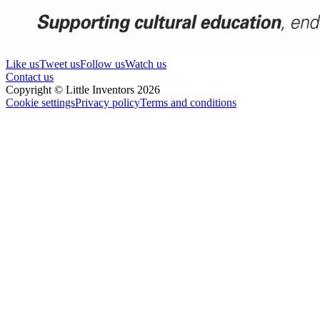
Like us
Tweet us
Follow us
Watch us
Contact us
Copyright © Little Inventors 2026
Cookie settings
Privacy policy
Terms and conditions