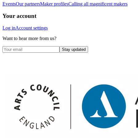
Events
Our partners
Maker profiles
Calling all magnificent makers
Your account
Log in
Account settings
Want to hear more from us?
Stay updated