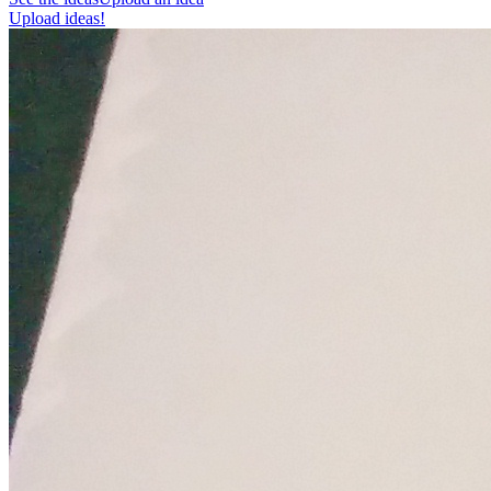
Upload ideas!