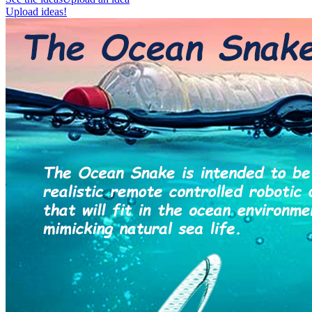
Upload ideas!