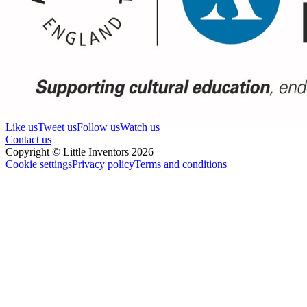
Like us
Tweet us
Follow us
Watch us
Contact us
Copyright © Little Inventors 2026
Cookie settings
Privacy policy
Terms and conditions