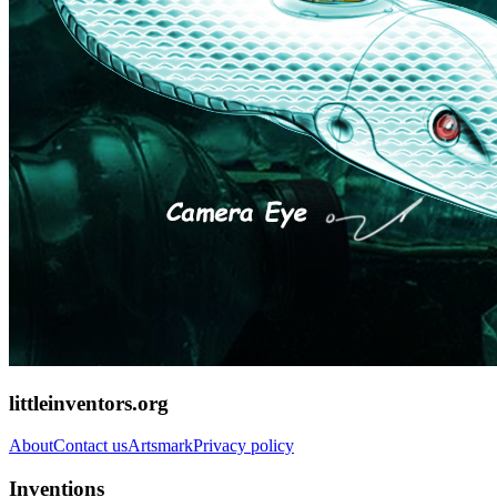
littleinventors.org
About
Contact us
Artsmark
Privacy policy
Inventions