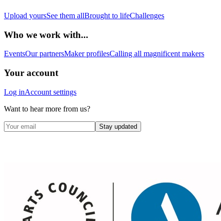
Upload yours
See them all
Brought to life
Challenges
Who we work with...
Events
Our partners
Maker profiles
Calling all magnificent makers
Your account
Log in
Account settings
Want to hear more from us?
Stay updated