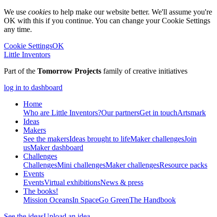
We use
cookies
to help make our website better. We'll assume you're
OK with this if you continue. You can change your Cookie Settings
any time.
Cookie Settings
OK
Little Inventors
Part of the
Tomorrow Projects
family of creative initiatives
log in to dashboard
Home
Who are Little Inventors?
Our partners
Get in touch
Artsmark
Ideas
Makers
See the makers
Ideas brought to life
Maker challenges
Join
us
Maker dashboard
Challenges
Challenges
Mini challenges
Maker challenges
Resource packs
Events
Events
Virtual exhibitions
News & press
The
books!
Mission Oceans
In Space
Go Green
The Handbook
See the ideas
Upload an idea