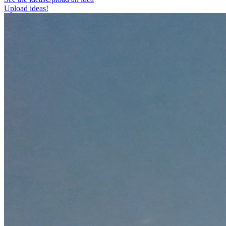
Upload ideas!