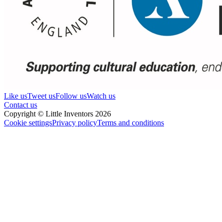
Like us
Tweet us
Follow us
Watch us
Contact us
Copyright © Little Inventors 2026
Cookie settings
Privacy policy
Terms and conditions