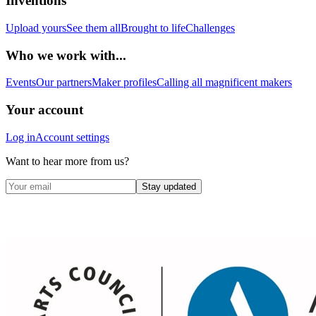
Inventions
Upload yours
See them all
Brought to life
Challenges
Who we work with...
Events
Our partners
Maker profiles
Calling all magnificent makers
Your account
Log in
Account settings
Want to hear more from us?
Stay updated