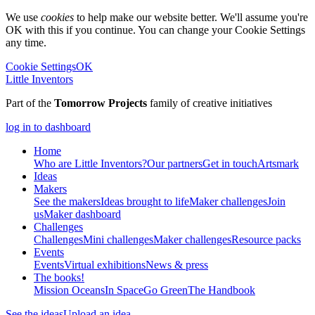
We use
cookies
to help make our website better. We'll assume you're
OK with this if you continue. You can change your Cookie Settings
any time.
Cookie Settings
OK
Little Inventors
Part of the
Tomorrow Projects
family of creative initiatives
log in to dashboard
Home
Who are Little Inventors?
Our partners
Get in touch
Artsmark
Ideas
Makers
See the makers
Ideas brought to life
Maker challenges
Join
us
Maker dashboard
Challenges
Challenges
Mini challenges
Maker challenges
Resource packs
Events
Events
Virtual exhibitions
News & press
The
books!
Mission Oceans
In Space
Go Green
The Handbook
See the ideas
Upload an idea