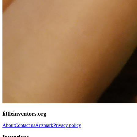
littleinventors.org
About
Contact us
Artsmark
Privacy policy