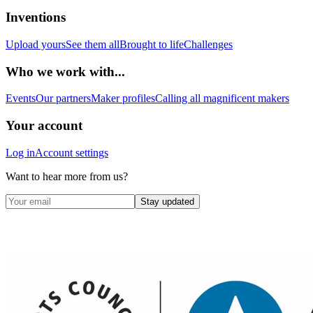
Inventions
Upload yours
See them all
Brought to life
Challenges
Who we work with...
Events
Our partners
Maker profiles
Calling all magnificent makers
Your account
Log in
Account settings
Want to hear more from us?
Stay updated