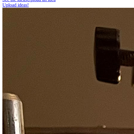
Upload ideas!