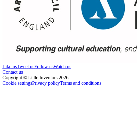
Like us
Tweet us
Follow us
Watch us
Contact us
Copyright © Little Inventors 2026
Cookie settings
Privacy policy
Terms and conditions