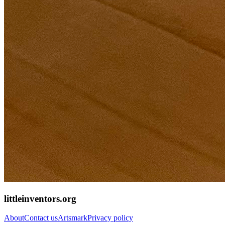
littleinventors.org
About
Contact us
Artsmark
Privacy policy