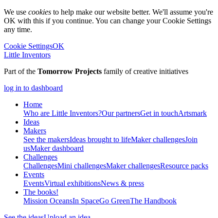
We use
cookies
to help make our website better. We'll assume you're
OK with this if you continue. You can change your Cookie Settings
any time.
Cookie Settings
OK
Little Inventors
Part of the
Tomorrow Projects
family of creative initiatives
log in to dashboard
Home
Who are Little Inventors?
Our partners
Get in touch
Artsmark
Ideas
Makers
See the makers
Ideas brought to life
Maker challenges
Join
us
Maker dashboard
Challenges
Challenges
Mini challenges
Maker challenges
Resource packs
Events
Events
Virtual exhibitions
News & press
The
books!
Mission Oceans
In Space
Go Green
The Handbook
See the ideas
Upload an idea